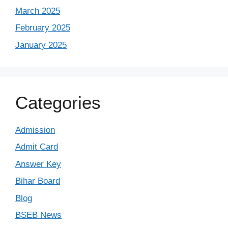
March 2025
February 2025
January 2025
Categories
Admission
Admit Card
Answer Key
Bihar Board
Blog
BSEB News