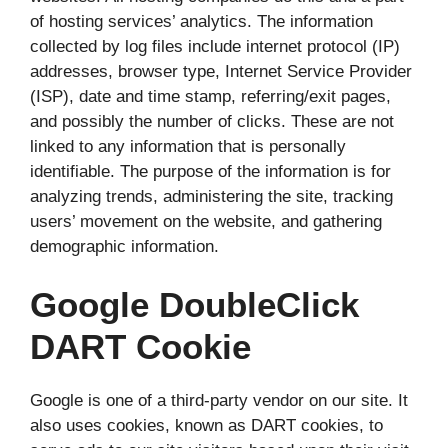
of hosting services’ analytics. The information
collected by log files include internet protocol (IP)
addresses, browser type, Internet Service Provider
(ISP), date and time stamp, referring/exit pages,
and possibly the number of clicks. These are not
linked to any information that is personally
identifiable. The purpose of the information is for
analyzing trends, administering the site, tracking
users’ movement on the website, and gathering
demographic information.
Google DoubleClick
DART Cookie
Google is one of a third-party vendor on our site. It
also uses cookies, known as DART cookies, to