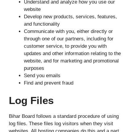
Understand and analyze how you use our
website
Develop new products, services, features,
and functionality
Communicate with you, either directly or
through one of our partners, including for
customer service, to provide you with
updates and other information relating to the
website, and for marketing and promotional
purposes
Send you emails
Find and prevent fraud
Log Files
Bihar Board follows a standard procedure of using
log files. These files log visitors when they visit
websites. All hosting companies do this and a part