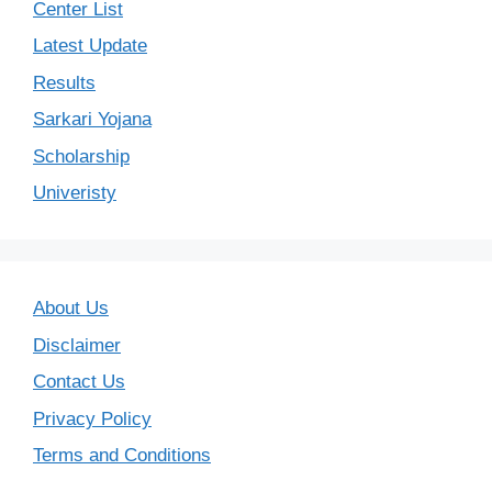
Center List
Latest Update
Results
Sarkari Yojana
Scholarship
Univeristy
About Us
Disclaimer
Contact Us
Privacy Policy
Terms and Conditions