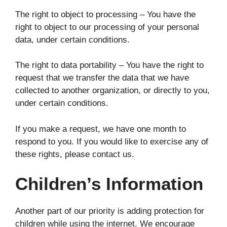
The right to object to processing – You have the
right to object to our processing of your personal
data, under certain conditions.
The right to data portability – You have the right to
request that we transfer the data that we have
collected to another organization, or directly to you,
under certain conditions.
If you make a request, we have one month to
respond to you. If you would like to exercise any of
these rights, please contact us.
Children’s Information
Another part of our priority is adding protection for
children while using the internet. We encourage