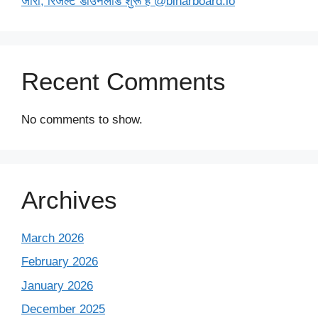
जारी, रिजल्ट डाउनलोड शुरू है @biharboard.io
Recent Comments
No comments to show.
Archives
March 2026
February 2026
January 2026
December 2025