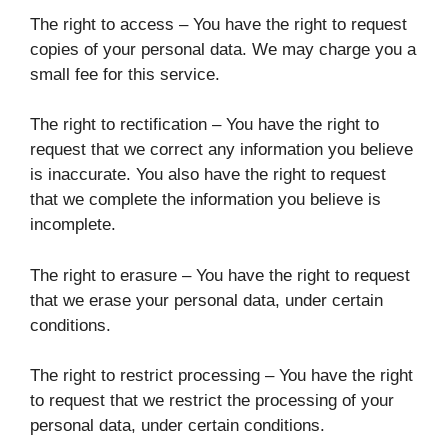
The right to access – You have the right to request
copies of your personal data. We may charge you a
small fee for this service.
The right to rectification – You have the right to
request that we correct any information you believe
is inaccurate. You also have the right to request
that we complete the information you believe is
incomplete.
The right to erasure – You have the right to request
that we erase your personal data, under certain
conditions.
The right to restrict processing – You have the right
to request that we restrict the processing of your
personal data, under certain conditions.