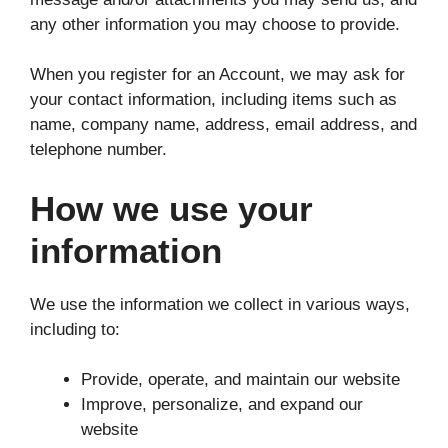
any other information you may choose to provide.
When you register for an Account, we may ask for
your contact information, including items such as
name, company name, address, email address, and
telephone number.
How we use your
information
We use the information we collect in various ways,
including to:
Provide, operate, and maintain our website
Improve, personalize, and expand our
website