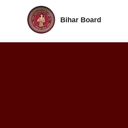
Skip
to
content
Bihar Board