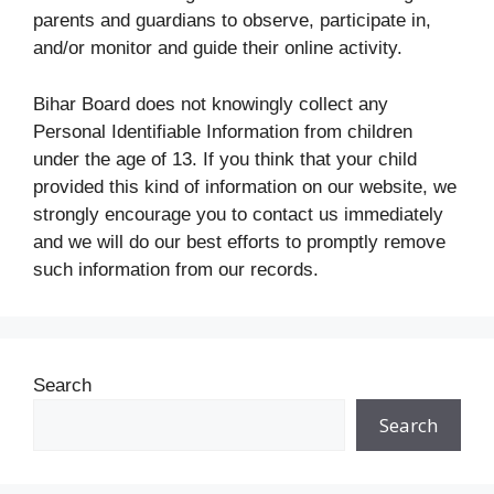
parents and guardians to observe, participate in,
and/or monitor and guide their online activity.
Bihar Board does not knowingly collect any
Personal Identifiable Information from children
under the age of 13. If you think that your child
provided this kind of information on our website, we
strongly encourage you to contact us immediately
and we will do our best efforts to promptly remove
such information from our records.
Search
Search