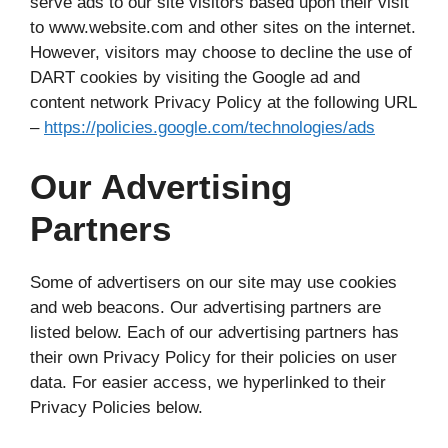
serve ads to our site visitors based upon their visit
to www.website.com and other sites on the internet.
However, visitors may choose to decline the use of
DART cookies by visiting the Google ad and
content network Privacy Policy at the following URL
–
https://policies.google.com/technologies/ads
Our Advertising
Partners
Some of advertisers on our site may use cookies
and web beacons. Our advertising partners are
listed below. Each of our advertising partners has
their own Privacy Policy for their policies on user
data. For easier access, we hyperlinked to their
Privacy Policies below.