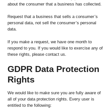
about the consumer that a business has collected.
Request that a business that sells a consumer’s
personal data, not sell the consumer’s personal
data.
If you make a request, we have one month to
respond to you. If you would like to exercise any of
these rights, please contact us.
GDPR Data Protection
Rights
We would like to make sure you are fully aware of
all of your data protection rights. Every user is
entitled to the following: