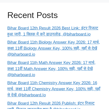
Recent Posts
Bihar Board 12th Result 2026 Best Link: इंटर रिजल्ट
हुआ जारी, 1 क्लिक में करें डाउनलोड, @biharboard.io
Bihar Board 11th Biology Answer Key 2026: 17 मार्च,
कक्षा 11वीं Biology Answer Key, 100% सही, यहाँ से देखें
@biharboard.io
Bihar Board 11th Math Answer Key 2026: 17 मार्च,
कक्षा 11वीं Math Answer Key, 100% सही, यहाँ से देखें
@biharboard.io
Bihar Board 11th Chemistry Answer Key 2026: 16
मार्च, कक्षा 11वीं Chemistry Answer Key, 100% सही, यहाँ
से देखें @biharboard.Io
Bihar Board 12th Result 2026 Publish: इंटर रिजल्ट