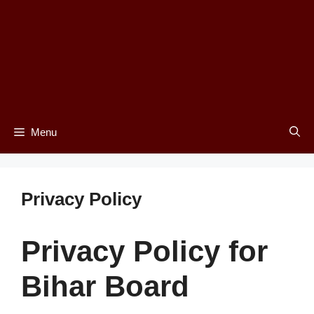
Menu
Privacy Policy
Privacy Policy for
Bihar Board