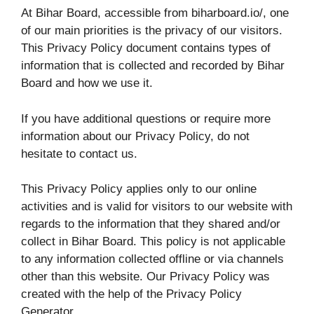
At Bihar Board, accessible from biharboard.io/, one
of our main priorities is the privacy of our visitors.
This Privacy Policy document contains types of
information that is collected and recorded by Bihar
Board and how we use it.
If you have additional questions or require more
information about our Privacy Policy, do not
hesitate to contact us.
This Privacy Policy applies only to our online
activities and is valid for visitors to our website with
regards to the information that they shared and/or
collect in Bihar Board. This policy is not applicable
to any information collected offline or via channels
other than this website. Our Privacy Policy was
created with the help of the Privacy Policy
Generator.