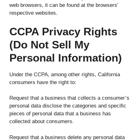
web browsers, it can be found at the browsers’
respective websites.
CCPA Privacy Rights
(Do Not Sell My
Personal Information)
Under the CCPA, among other rights, California
consumers have the right to:
Request that a business that collects a consumer’s
personal data disclose the categories and specific
pieces of personal data that a business has
collected about consumers.
Request that a business delete any personal data