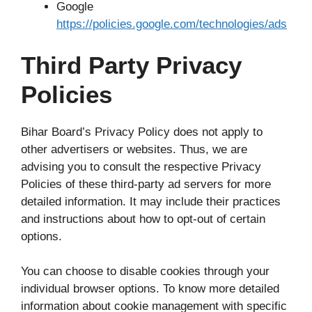
Google
https://policies.google.com/technologies/ads
Third Party Privacy
Policies
Bihar Board’s Privacy Policy does not apply to
other advertisers or websites. Thus, we are
advising you to consult the respective Privacy
Policies of these third-party ad servers for more
detailed information. It may include their practices
and instructions about how to opt-out of certain
options.
You can choose to disable cookies through your
individual browser options. To know more detailed
information about cookie management with specific