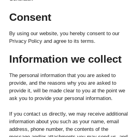
Consent
By using our website, you hereby consent to our
Privacy Policy and agree to its terms.
Information we collect
The personal information that you are asked to
provide, and the reasons why you are asked to
provide it, will be made clear to you at the point we
ask you to provide your personal information.
If you contact us directly, we may receive additional
information about you such as your name, email
address, phone number, the contents of the
message and/or attachments you may send us, and