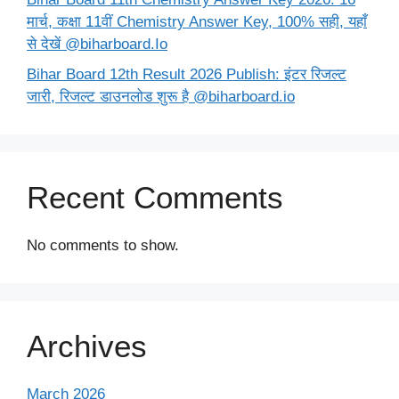
मार्च, कक्षा 11वीं Chemistry Answer Key, 100% सही, यहाँ
से देखें @biharboard.Io
Bihar Board 12th Result 2026 Publish: इंटर रिजल्ट
जारी, रिजल्ट डाउनलोड शुरू है @biharboard.io
Recent Comments
No comments to show.
Archives
March 2026