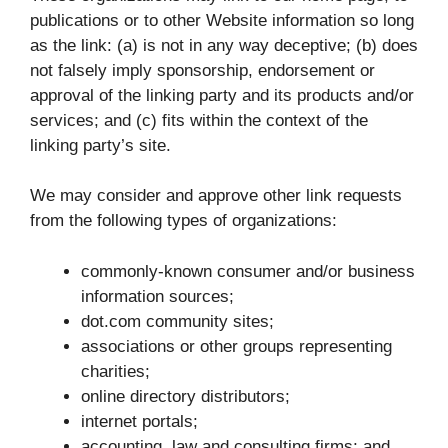
publications or to other Website information so long
as the link: (a) is not in any way deceptive; (b) does
not falsely imply sponsorship, endorsement or
approval of the linking party and its products and/or
services; and (c) fits within the context of the
linking party’s site.
We may consider and approve other link requests
from the following types of organizations:
commonly-known consumer and/or business
information sources;
dot.com community sites;
associations or other groups representing
charities;
online directory distributors;
internet portals;
accounting, law and consulting firms; and