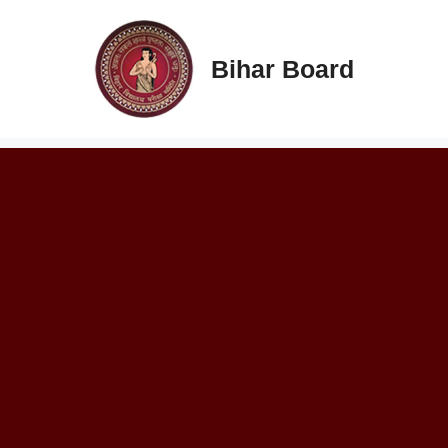
Skip
to
content
Bihar Board