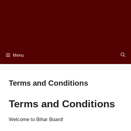
Menu
Terms and Conditions
Terms and Conditions
Welcome to Bihar Board!