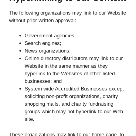
The following organizations may link to our Website
without prior written approval:
Government agencies;
Search engines;
News organizations;
Online directory distributors may link to our
Website in the same manner as they
hyperlink to the Websites of other listed
businesses; and
System wide Accredited Businesses except
soliciting non-profit organizations, charity
shopping malls, and charity fundraising
groups which may not hyperlink to our Web
site.
These organizations may link to our home page, to