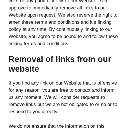
links or any particular link to our Website. You
approve to immediately remove all links to our
Website upon request. We also reserve the right to
amen these terms and conditions and it’s linking
policy at any time. By continuously linking to our
Website, you agree to be bound to and follow these
linking terms and conditions.
Removal of links from our
website
If you find any link on our Website that is offensive
for any reason, you are free to contact and inform
us any moment. We will consider requests to
remove links but we are not obligated to or so or to
respond to you directly.
We do not ensure that the information on this