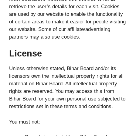
retrieve the user’s details for each visit. Cookies
are used by our website to enable the functionality
of certain areas to make it easier for people visiting
our website. Some of our affiliate/advertising
partners may also use cookies.
License
Unless otherwise stated, Bihar Board and/or its
licensors own the intellectual property rights for all
material on Bihar Board. All intellectual property
rights are reserved. You may access this from
Bihar Board for your own personal use subjected to
restrictions set in these terms and conditions.
You must not: