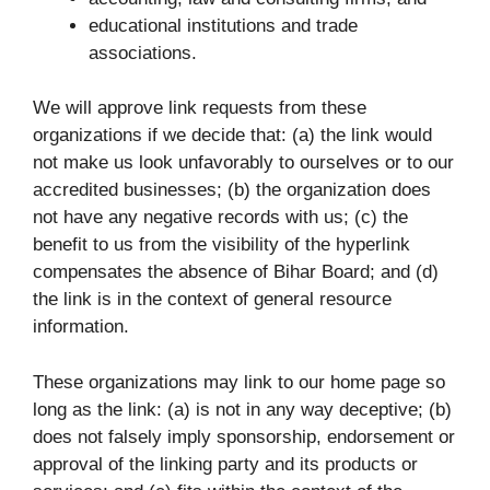
educational institutions and trade
associations.
We will approve link requests from these
organizations if we decide that: (a) the link would
not make us look unfavorably to ourselves or to our
accredited businesses; (b) the organization does
not have any negative records with us; (c) the
benefit to us from the visibility of the hyperlink
compensates the absence of Bihar Board; and (d)
the link is in the context of general resource
information.
These organizations may link to our home page so
long as the link: (a) is not in any way deceptive; (b)
does not falsely imply sponsorship, endorsement or
approval of the linking party and its products or