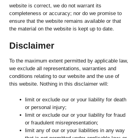
website is correct, we do not warrant its
completeness or accuracy; nor do we promise to
ensure that the website remains available or that
the material on the website is kept up to date.
Disclaimer
To the maximum extent permitted by applicable law,
we exclude all representations, warranties and
conditions relating to our website and the use of
this website. Nothing in this disclaimer will:
limit or exclude our or your liability for death
or personal injury;
limit or exclude our or your liability for fraud
or fraudulent misrepresentation;
limit any of our or your liabilities in any way