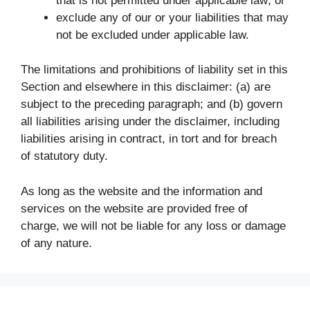
that is not permitted under applicable law; or
exclude any of our or your liabilities that may
not be excluded under applicable law.
The limitations and prohibitions of liability set in this
Section and elsewhere in this disclaimer: (a) are
subject to the preceding paragraph; and (b) govern
all liabilities arising under the disclaimer, including
liabilities arising in contract, in tort and for breach
of statutory duty.
As long as the website and the information and
services on the website are provided free of
charge, we will not be liable for any loss or damage
of any nature.