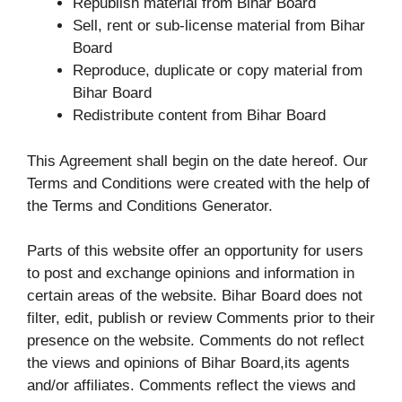
Republish material from Bihar Board
Sell, rent or sub-license material from Bihar
Board
Reproduce, duplicate or copy material from
Bihar Board
Redistribute content from Bihar Board
This Agreement shall begin on the date hereof. Our
Terms and Conditions were created with the help of
the Terms and Conditions Generator.
Parts of this website offer an opportunity for users
to post and exchange opinions and information in
certain areas of the website. Bihar Board does not
filter, edit, publish or review Comments prior to their
presence on the website. Comments do not reflect
the views and opinions of Bihar Board,its agents
and/or affiliates. Comments reflect the views and