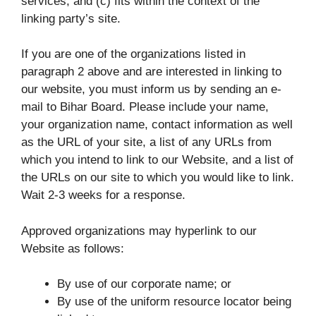
services; and (c) fits within the context of the
linking party’s site.
If you are one of the organizations listed in
paragraph 2 above and are interested in linking to
our website, you must inform us by sending an e-
mail to Bihar Board. Please include your name,
your organization name, contact information as well
as the URL of your site, a list of any URLs from
which you intend to link to our Website, and a list of
the URLs on our site to which you would like to link.
Wait 2-3 weeks for a response.
Approved organizations may hyperlink to our
Website as follows:
By use of our corporate name; or
By use of the uniform resource locator being