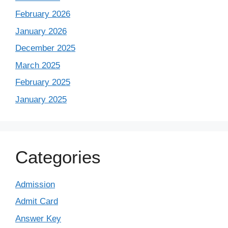
February 2026
January 2026
December 2025
March 2025
February 2025
January 2025
Categories
Admission
Admit Card
Answer Key