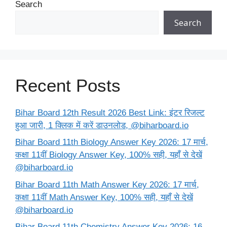
Search
Search
Recent Posts
Bihar Board 12th Result 2026 Best Link: इंटर रिजल्ट
हुआ जारी, 1 क्लिक में करें डाउनलोड, @biharboard.io
Bihar Board 11th Biology Answer Key 2026: 17 मार्च,
कक्षा 11वीं Biology Answer Key, 100% सही, यहाँ से देखें
@biharboard.io
Bihar Board 11th Math Answer Key 2026: 17 मार्च,
कक्षा 11वीं Math Answer Key, 100% सही, यहाँ से देखें
@biharboard.io
Bihar Board 11th Chemistry Answer Key 2026: 16