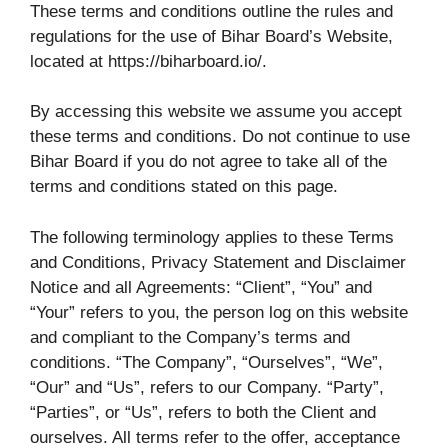
These terms and conditions outline the rules and
regulations for the use of Bihar Board’s Website,
located at https://biharboard.io/.
By accessing this website we assume you accept
these terms and conditions. Do not continue to use
Bihar Board if you do not agree to take all of the
terms and conditions stated on this page.
The following terminology applies to these Terms
and Conditions, Privacy Statement and Disclaimer
Notice and all Agreements: “Client”, “You” and
“Your” refers to you, the person log on this website
and compliant to the Company’s terms and
conditions. “The Company”, “Ourselves”, “We”,
“Our” and “Us”, refers to our Company. “Party”,
“Parties”, or “Us”, refers to both the Client and
ourselves. All terms refer to the offer, acceptance