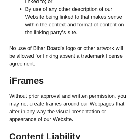
linked to; or
By use of any other description of our
Website being linked to that makes sense
within the context and format of content on
the linking party’s site.
No use of Bihar Board’s logo or other artwork will
be allowed for linking absent a trademark license
agreement.
iFrames
Without prior approval and written permission, you
may not create frames around our Webpages that
alter in any way the visual presentation or
appearance of our Website.
Content Liability