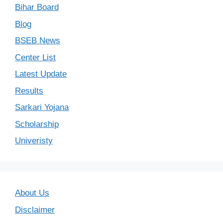
Bihar Board
Blog
BSEB News
Center List
Latest Update
Results
Sarkari Yojana
Scholarship
Univeristy
About Us
Disclaimer