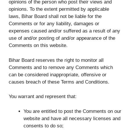
opinions of the person who post their views and
opinions. To the extent permitted by applicable
laws, Bihar Board shall not be liable for the
Comments or for any liability, damages or
expenses caused and/or suffered as a result of any
use of and/or posting of and/or appearance of the
Comments on this website.
Bihar Board reserves the right to monitor all
Comments and to remove any Comments which
can be considered inappropriate, offensive or
causes breach of these Terms and Conditions.
You warrant and represent that:
You are entitled to post the Comments on our
website and have all necessary licenses and
consents to do so;