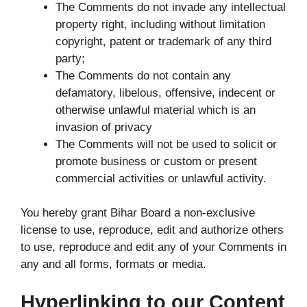
The Comments do not invade any intellectual
property right, including without limitation
copyright, patent or trademark of any third
party;
The Comments do not contain any
defamatory, libelous, offensive, indecent or
otherwise unlawful material which is an
invasion of privacy
The Comments will not be used to solicit or
promote business or custom or present
commercial activities or unlawful activity.
You hereby grant Bihar Board a non-exclusive
license to use, reproduce, edit and authorize others
to use, reproduce and edit any of your Comments in
any and all forms, formats or media.
Hyperlinking to our Content