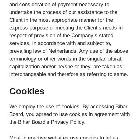
and consideration of payment necessary to
undertake the process of our assistance to the
Client in the most appropriate manner for the
express purpose of meeting the Client’s needs in
respect of provision of the Company’s stated
services, in accordance with and subject to,
prevailing law of Netherlands. Any use of the above
terminology or other words in the singular, plural,
capitalization and/or he/she or they, are taken as
interchangeable and therefore as referring to same.
Cookies
We employ the use of cookies. By accessing Bihar
Board, you agreed to use cookies in agreement with
the Bihar Board’s Privacy Policy.
Most interactive websites use cookies to let us