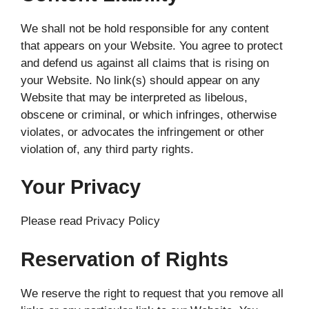
We shall not be hold responsible for any content
that appears on your Website. You agree to protect
and defend us against all claims that is rising on
your Website. No link(s) should appear on any
Website that may be interpreted as libelous,
obscene or criminal, or which infringes, otherwise
violates, or advocates the infringement or other
violation of, any third party rights.
Your Privacy
Please read Privacy Policy
Reservation of Rights
We reserve the right to request that you remove all