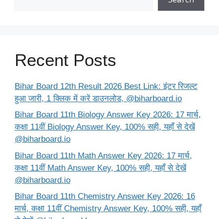
Recent Posts
Bihar Board 12th Result 2026 Best Link: इंटर रिजल्ट
हुआ जारी, 1 क्लिक में करें डाउनलोड, @biharboard.io
Bihar Board 11th Biology Answer Key 2026: 17 मार्च,
कक्षा 11वीं Biology Answer Key, 100% सही, यहाँ से देखें
@biharboard.io
Bihar Board 11th Math Answer Key 2026: 17 मार्च,
कक्षा 11वीं Math Answer Key, 100% सही, यहाँ से देखें
@biharboard.io
Bihar Board 11th Chemistry Answer Key 2026: 16
मार्च, कक्षा 11वीं Chemistry Answer Key, 100% सही, यहाँ