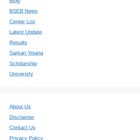
Blog
BSEB News
Center List
Latest Update
Results
Sarkari Yojana
Scholarship
Univeristy
About Us
Disclaimer
Contact Us
Privacy Policy