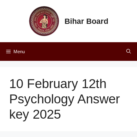
Skip
to
content
Bihar Board
Menu
10 February 12th
Psychology Answer
key 2025