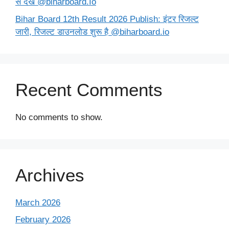
से देखें @biharboard.Io
Bihar Board 12th Result 2026 Publish: इंटर रिजल्ट
जारी, रिजल्ट डाउनलोड शुरू है @biharboard.io
Recent Comments
No comments to show.
Archives
March 2026
February 2026