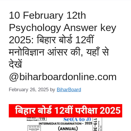
10 February 12th
Psychology Answer key
2025: बिहार बोर्ड 12वीं
मनोविज्ञान आंसर की, यहाँ से
देखें
@biharboardonline.com
February 26, 2025
by
BiharBoard