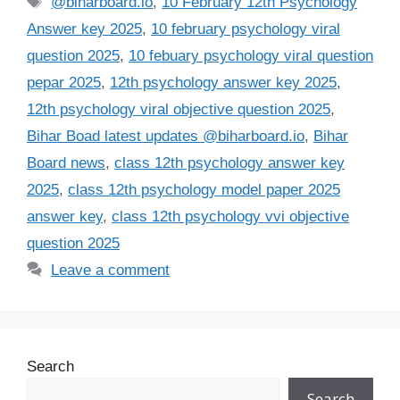
@biharboard.io
,
10 February 12th Psychology
Answer key 2025
,
10 february psychology viral
question 2025
,
10 febuary psychology viral question
pepar 2025
,
12th psychology answer key 2025
,
12th psychology viral objective question 2025
,
Bihar Boad latest updates @biharboard.io
,
Bihar
Board news
,
class 12th psychology answer key
2025
,
class 12th psychology model paper 2025
answer key
,
class 12th psychology vvi objective
question 2025
Leave a comment
Search
Search