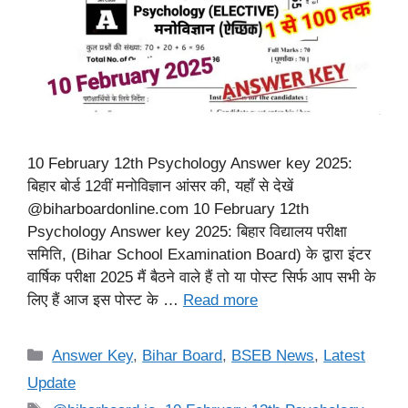
10 February 12th Psychology Answer key 2025:
बिहार बोर्ड 12वीं मनोविज्ञान आंसर की, यहाँ से देखें
@biharboardonline.com 10 February 12th
Psychology Answer key 2025: बिहार विद्यालय परीक्षा
समिति, (Bihar School Examination Board) के द्वारा इंटर
वार्षिक परीक्षा 2025 मैं बैठने वाले हैं तो या पोस्ट सिर्फ आप सभी के
लिए हैं आज इस पोस्ट के …
Read more
Categories
Answer Key
,
Bihar Board
,
BSEB News
,
Latest
Update
Tags