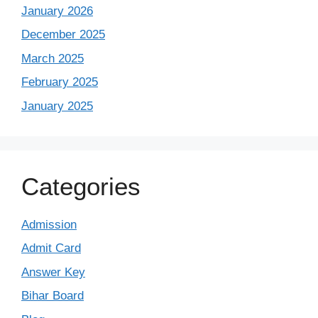
January 2026
December 2025
March 2025
February 2025
January 2025
Categories
Admission
Admit Card
Answer Key
Bihar Board