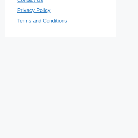
Contact Us
Privacy Policy
Terms and Conditions