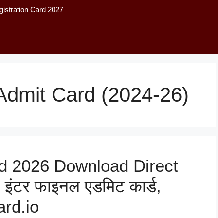
istration Card 2027
Admit Card (2024-26)
d 2026 Download Direct
 इंटर फाइनल एडमिट कार्ड,
rd.io