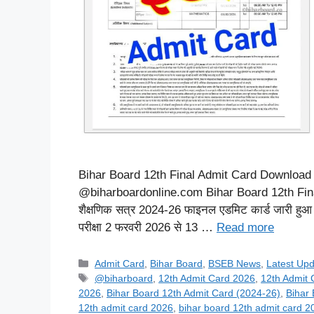
Bihar Board 12th Final Admit Card Download 20
@biharboardonline.com Bihar Board 12th Final
शैक्षणिक सत्र 2024-26 फाइनल एडमिट कार्ड जारी हुआ जिसका
परीक्षा 2 फरवरी 2026 से 13 …
Read more
Categories
Admit Card
,
Bihar Board
,
BSEB News
,
Latest Up
Tags
@biharboard
,
12th Admit Card 2026
,
12th Admit
2026
,
Bihar Board 12th Admit Card (2024-26)
,
Bihar
12th admit card 2026
,
bihar board 12th admit card 