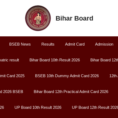
Bihar Board
BSEB News
Results
Admit Card
Admission
atric result
Bihar Board 10th Result 2026
Bihar Board 12t
it Card 2025
BSEB 10th Dummy Admit Card 2026
12th
rd 2026 BSEB
Bihar Board 12th Practical Admit Card 2026
026
UP Board 10th Result 2026
UP Board 12th Result 202