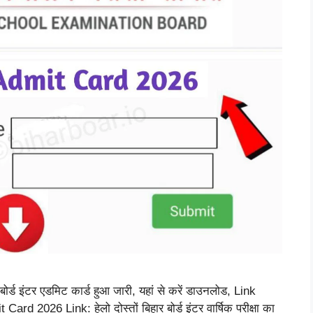
ड इंटर एडमिट कार्ड हुआ जारी, यहां से करें डाउनलोड, Link
2026 Link: हेलो दोस्तों बिहार बोर्ड इंटर वार्षिक परीक्षा का