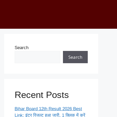
Search
Search
Recent Posts
Bihar Board 12th Result 2026 Best
Link: इंटर रिजल्ट हुआ जारी, 1 क्लिक में करें