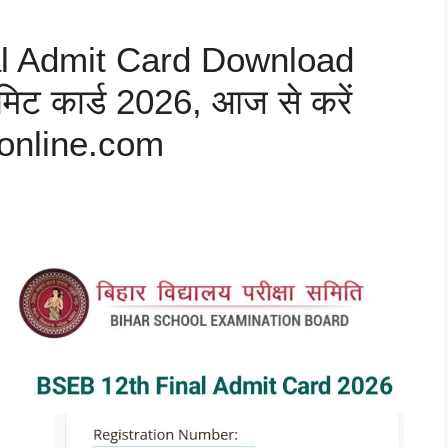
al Admit Card Download
िट कार्ड 2026, आज से करें
online.com