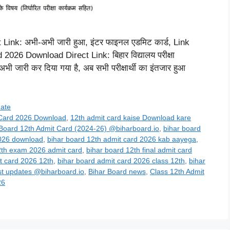
nk: अभी-अभी जारी हुआ, इंटर फाइनल एडमिट कार्ड, Link
26 Download Direct Link: बिहार विद्यालय परीक्षा
ी जारी कर दिया गया है, अब सभी परीक्षार्थी का इंतजार हुआ
date
 Card 2026 Download
,
12th admit card kaise Download kare
 Board 12th Admit Card (2024-26) @biharboard.io
,
bihar board
2026 download
,
bihar board 12th admit card 2026 kab aayega
,
2th exam 2026 admit card
,
bihar board 12th final admit card
t card 2026 12th
,
bihar board admit card 2026 class 12th
,
bihar
st updates @biharboard.io
,
Bihar Board news
,
Class 12th Admit
26