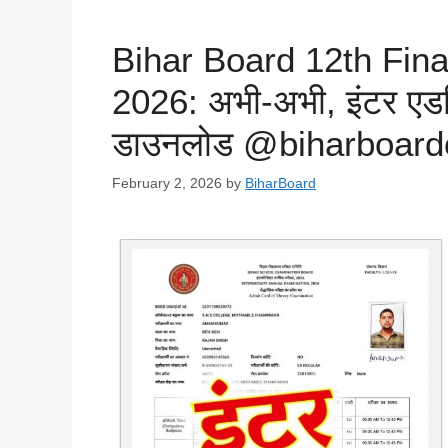
Bihar Board 12th Fin
2026: अभी-अभी, इंटर एडम
डाउनलोड @biharboard
February 2, 2026
by
BiharBoard