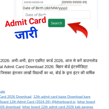
26: अभी-अभी, इंटर एडमिट कार्ड 2026, आज से करें डाउनलोड
 Admit Card Download 2026: बिहार बोर्ड इंटरमीडिएट
 इंतजार लाखों विद्यार्थी का था, बोर्ड के द्वारा इंटर की वार्षिक
date
 Card 2026 Download
,
12th admit card kaise Download kare
 Board 12th Admit Card (2024-26) @biharboard.io
,
bihar board
2026 download
,
bihar board 12th admit card 2026 kab aayega
,