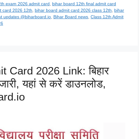
2th exam 2026 admit card
,
bihar board 12th final admit card
t card 2026 12th
,
bihar board admit card 2026 class 12th
,
bihar
st updates @biharboard.io
,
Bihar Board news
,
Class 12th Admit
26
t Card 2026 Link: बिहार
 जारी, यहां से करें डाउनलोड,
rd.io