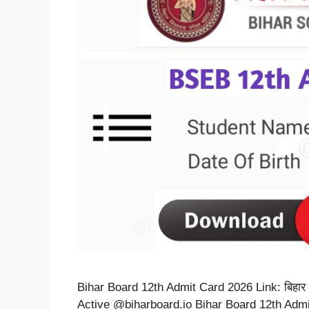
Bihar Board 12th Admit Card 2026 Link: बिहार बोर्
Active @biharboard.io Bihar Board 12th Admit Card 