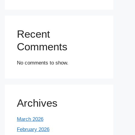
Recent
Comments
No comments to show.
Archives
March 2026
February 2026