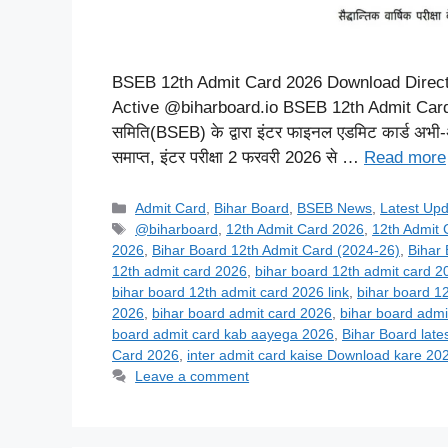
BSEB 12th Admit Card 2026 Download Direct Li
Active @biharboard.io BSEB 12th Admit Card 20
समिति(BSEB) के द्वारा इंटर फाइनल एडमिट कार्ड अभी-अभ
समाप्त, इंटर परीक्षा 2 फरवरी 2026 से …
Read more
Categories
Admit Card
,
Bihar Board
,
BSEB News
,
Latest Up
Tags
@biharboard
,
12th Admit Card 2026
,
12th Admit
2026
,
Bihar Board 12th Admit Card (2024-26)
,
Bihar
12th admit card 2026
,
bihar board 12th admit card 
bihar board 12th admit card 2026 link
,
bihar board 1
2026
,
bihar board admit card 2026
,
bihar board admi
board admit card kab aayega 2026
,
Bihar Board late
Card 2026
,
inter admit card kaise Download kare 20
Leave a comment