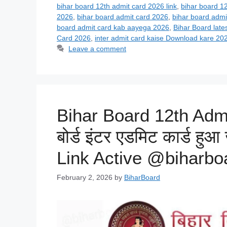
bihar board 12th admit card 2026 link
,
bihar board 1
2026
,
bihar board admit card 2026
,
bihar board admi
board admit card kab aayega 2026
,
Bihar Board late
Card 2026
,
inter admit card kaise Download kare 20
Leave a comment
Bihar Board 12th Admi
बोर्ड इंटर एडमिट कार्ड हुआ
Link Active @biharboa
February 2, 2026
by
BiharBoard