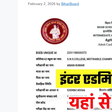
February 2, 2026
by
BiharBoard