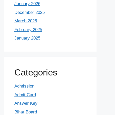
January 2026
December 2025
March 2025
February 2025
January 2025
Categories
Admission
Admit Card
Answer Key
Bihar Board