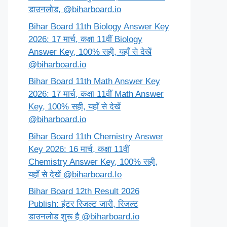
डाउनलोड, @biharboard.io
Bihar Board 11th Biology Answer Key
2026: 17 मार्च, कक्षा 11वीं Biology
Answer Key, 100% सही, यहाँ से देखें
@biharboard.io
Bihar Board 11th Math Answer Key
2026: 17 मार्च, कक्षा 11वीं Math Answer
Key, 100% सही, यहाँ से देखें
@biharboard.io
Bihar Board 11th Chemistry Answer
Key 2026: 16 मार्च, कक्षा 11वीं
Chemistry Answer Key, 100% सही,
यहाँ से देखें @biharboard.Io
Bihar Board 12th Result 2026
Publish: इंटर रिजल्ट जारी, रिजल्ट
डाउनलोड शुरू है @biharboard.io