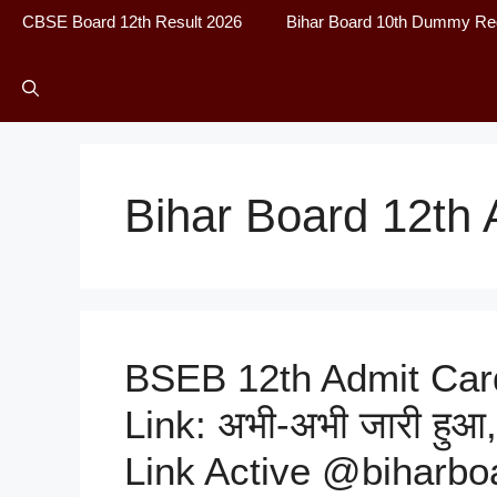
CBSE Board 12th Result 2026
Bihar Board 10th Dummy Reg
Bihar Board 12th 
BSEB 12th Admit Car
Link: अभी-अभी जारी हुआ,
Link Active @biharboa