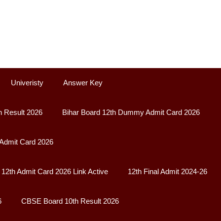
Univeristy
Answer Key
h Result 2026
Bihar Board 12th Dummy Admit Card 2026
 Admit Card 2026
12th Admit Card 2026 Link Active
12th Final Admit 2024-26
6
CBSE Board 10th Result 2026