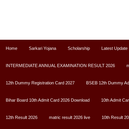
Skip
to
content
Home
Sarkari Yojana
Scholarship
Latest Update
INTERMEDIATE ANNUAL EXAMINATION RESULT 2026
m
12th Dummy Registration Card 2027
BSEB 12th Dummy Adm
Bihar Board 10th Admit Card 2026 Download
10th Admit Ca
12th Result 2026
matric result 2026 live
10th Result 2