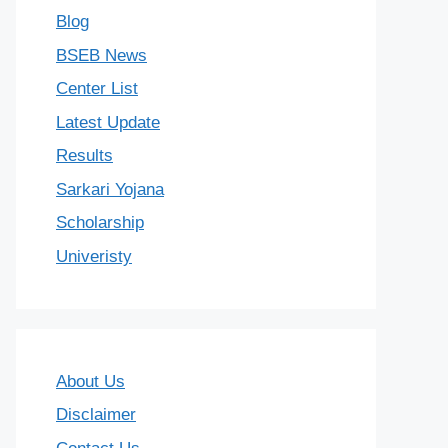
Blog
BSEB News
Center List
Latest Update
Results
Sarkari Yojana
Scholarship
Univeristy
About Us
Disclaimer