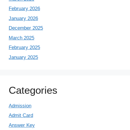
February 2026
January 2026
December 2025
March 2025
February 2025
January 2025
Categories
Admission
Admit Card
Answer Key