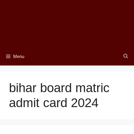
Menu
bihar board matric
admit card 2024