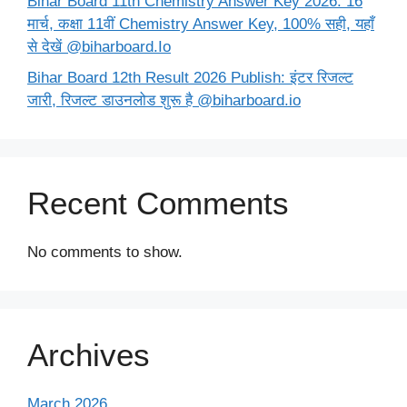
Bihar Board 11th Chemistry Answer Key 2026: 16
मार्च, कक्षा 11वीं Chemistry Answer Key, 100% सही, यहाँ
से देखें @biharboard.Io
Bihar Board 12th Result 2026 Publish: इंटर रिजल्ट
जारी, रिजल्ट डाउनलोड शुरू है @biharboard.io
Recent Comments
No comments to show.
Archives
March 2026