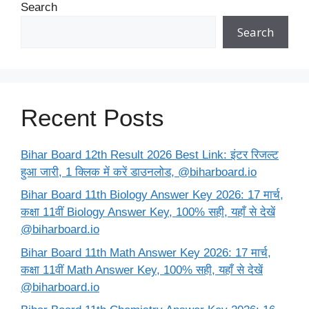
Search
Search
Recent Posts
Bihar Board 12th Result 2026 Best Link: इंटर रिजल्ट
हुआ जारी, 1 क्लिक में करें डाउनलोड, @biharboard.io
Bihar Board 11th Biology Answer Key 2026: 17 मार्च,
कक्षा 11वीं Biology Answer Key, 100% सही, यहाँ से देखें
@biharboard.io
Bihar Board 11th Math Answer Key 2026: 17 मार्च,
कक्षा 11वीं Math Answer Key, 100% सही, यहाँ से देखें
@biharboard.io