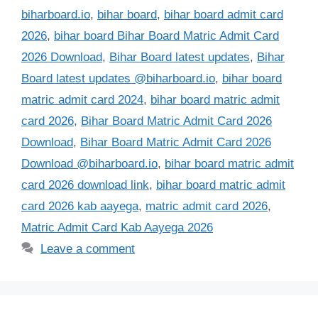
biharboard.io
,
bihar board
,
bihar board admit card
2026
,
bihar board Bihar Board Matric Admit Card
2026 Download
,
Bihar Board latest updates
,
Bihar
Board latest updates @biharboard.io
,
bihar board
matric admit card 2024
,
bihar board matric admit
card 2026
,
Bihar Board Matric Admit Card 2026
Download
,
Bihar Board Matric Admit Card 2026
Download @biharboard.io
,
bihar board matric admit
card 2026 download link
,
bihar board matric admit
card 2026 kab aayega
,
matric admit card 2026
,
Matric Admit Card Kab Aayega 2026
Leave a comment