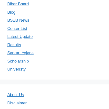
Bihar Board
Blog
BSEB News
Center List
Latest Update
Results
Sarkari Yojana
Scholarship
Univeristy
About Us
Disclaimer