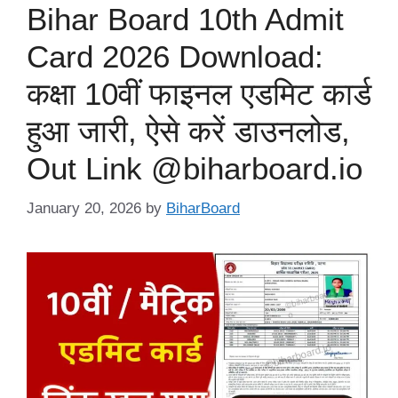
Bihar Board 10th Admit
Card 2026 Download:
कक्षा 10वीं फाइनल एडमिट कार्ड
हुआ जारी, ऐसे करें डाउनलोड,
Out Link @biharboard.io
January 20, 2026
by
BiharBoard