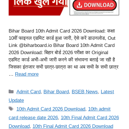
Bihar Board 10th Admit Card 2026 Download: कक्षा
10वीं फाइनल एडमिट कार्ड हुआ जारी, ऐसे करें डाउनलोड, Out
Link @biharboard.io Bihar Board 10th Admit Card
2026 Download: बिहार बोर्ड 2026 परीक्षा का Original
एडमिट कार्ड अभी-अभी जारी करने की संभावना बताई जा रही है
जिसका इंतजार सभी छात्र-छात्रा का था अब सभी के सभी छात्र
…
Read more
Categories
Admit Card
,
Bihar Board
,
BSEB News
,
Latest
Update
Tags
10th Admit Card 2026 Download
,
10th admit
card release date 2026
,
10th Final Admit Card 2026
Download
,
10th Final Admit Card 2026 Download