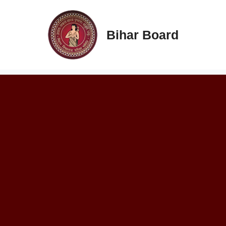
Skip
to
content
Bihar Board