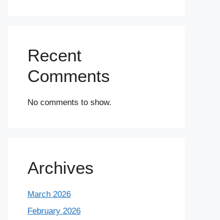
Recent
Comments
No comments to show.
Archives
March 2026
February 2026