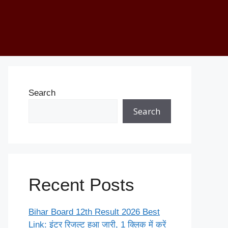
Search
Search
Recent Posts
Bihar Board 12th Result 2026 Best
Link: इंटर रिजल्ट हुआ जारी, 1 क्लिक में करें