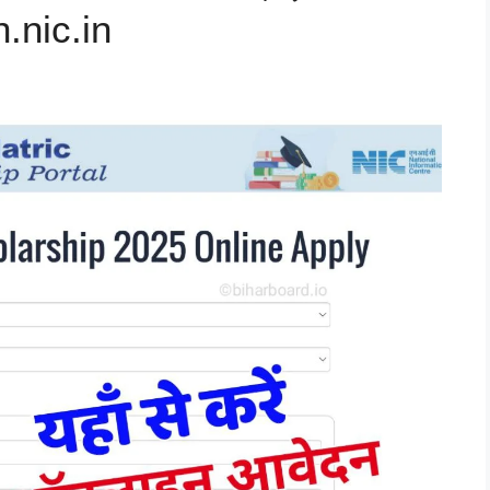
.nic.in