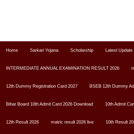
Skip
to
content
Home
Sarkari Yojana
Scholarship
Latest Update
INTERMEDIATE ANNUAL EXAMINATION RESULT 2026
m
12th Dummy Registration Card 2027
BSEB 12th Dummy Adm
Bihar Board 10th Admit Card 2026 Download
10th Admit Ca
12th Result 2026
matric result 2026 live
10th Result 2