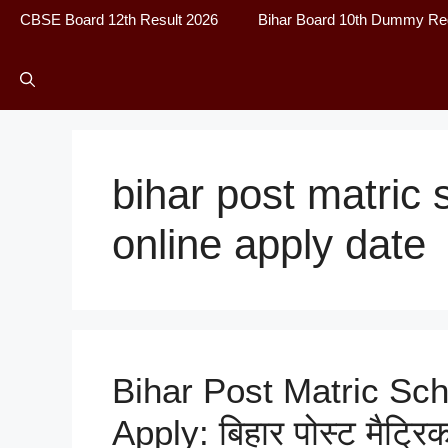
CBSE Board 12th Result 2026
Bihar Board 10th Dummy Reg
bihar post matric
online apply date
Bihar Post Matric Sch
Apply: बिहार पोस्ट मैट्र