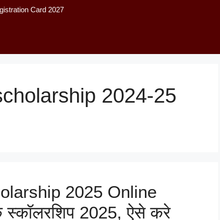
istration Card 2027
 scholarship 2024-25
olarship 2025 Online
िक स्कॉलरशिप 2025, ऐसे करे