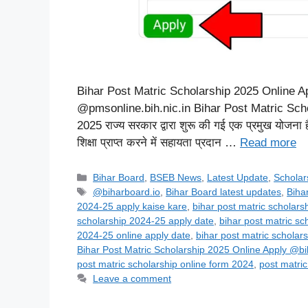
Bihar Post Matric Scholarship 2025 Online Apply
@pmsonline.bih.nic.in Bihar Post Matric Schola
2025 राज्य सरकार द्वारा शुरू की गई एक प्रमुख योजना है,
शिक्षा प्राप्त करने में सहायता प्रदान …
Read more
Categories
Bihar Board
,
BSEB News
,
Latest Update
,
Scholar
Tags
@biharboard.io
,
Bihar Board latest updates
,
Biha
2024-25 apply kaise kare
,
bihar post matric scholars
scholarship 2024-25 apply date
,
bihar post matric sc
2024-25 online apply date
,
bihar post matric scholar
Bihar Post Matric Scholarship 2025 Online Apply @bi
post matric scholarship online form 2024
,
post matric
Leave a comment