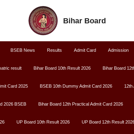
Bihar Board
BSEB News
Results
Admit Card
Admission
atric result
Bihar Board 10th Result 2026
Bihar Board 12t
it Card 2025
BSEB 10th Dummy Admit Card 2026
12th
rd 2026 BSEB
Bihar Board 12th Practical Admit Card 2026
026
UP Board 10th Result 2026
UP Board 12th Result 202