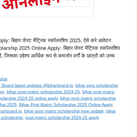
: बिहार पोस्ट मैट्रिक स्कॉलरशिप 2025, ऐसे करे आवेदन
rship 2025 Online Apply: बिहार पोस्ट मैट्रिक स्कॉलरशिप
 जिसका उद्देश्य आर्थिक रूप से कमजोर वर्गों के छात्रों को उच्च
ship
r Board latest updates @biharboard.io
,
bihar pms scholarship
hip
,
bihar post matric scholarship 2024-25
,
bihar post matric
holarship 2024-25 online apply
,
bihar post matric scholarship
ship 2025
,
Bihar Post Matric Scholarship 2025 Online Apply
,
harboard.io
,
bihar post matric scholarship new update
,
bihar
 scholarship
,
post matric scholarship 2024-25 apply