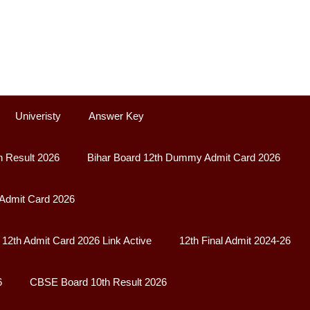
Univeristy
Answer Key
h Result 2026
Bihar Board 12th Dummy Admit Card 2026
 Admit Card 2026
12th Admit Card 2026 Link Active
12th Final Admit 2024-26
6
CBSE Board 10th Result 2026