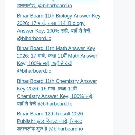
डाउनलोड, @biharboard.io
Bihar Board 11th Biology Answer Key
2026: 17 मार्च, कक्षा 11वीं Biology
Answer Key, 100% सही, यहाँ से देखें
@biharboard.io
Bihar Board 11th Math Answer Key
2026: 17 मार्च, कक्षा 11वीं Math Answer
Key, 100% सही, यहाँ से देखें
@biharboard.io
Bihar Board 11th Chemistry Answer
Key 2026: 16 मार्च, कक्षा 11वीं
Chemistry Answer Key, 100% सही,
यहाँ से देखें @biharboard.Io
Bihar Board 12th Result 2026
Publish: इंटर रिजल्ट जारी, रिजल्ट
डाउनलोड शुरू है @biharboard.io