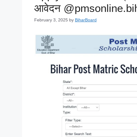
आवेदन @pmsonline.bih
February 3, 2025
by
BiharBoard