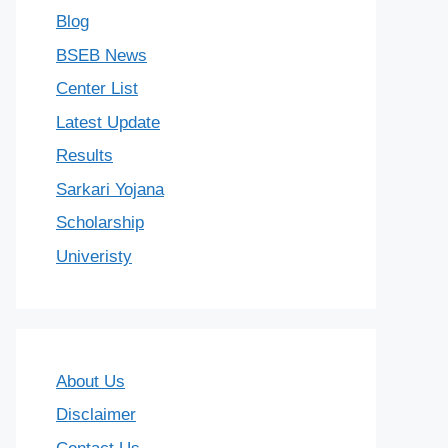
Blog
BSEB News
Center List
Latest Update
Results
Sarkari Yojana
Scholarship
Univeristy
About Us
Disclaimer