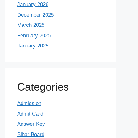
January 2026
December 2025
March 2025
February 2025
January 2025
Categories
Admission
Admit Card
Answer Key
Bihar Board