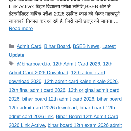
Link Active: बिहार विद्यालय परीक्षा समिति,BSEB और से
इंटरमीडिएट वार्षिक परीक्षा 2026 एडमिट कार्ड को लेकर महत्वपूर्ण
जानकारी निकाल कर आ रही है, जिसे सभी छात्र को जानना …
Read more
Categories
Admit Card
,
Bihar Board
,
BSEB News
,
Latest
Update
Tags
@biharboard.io
,
12th Admit Card 2026
,
12th
Admit Card 2026 Download
,
12th admit card
download 2026
,
12th admit card kaise nikale 2026
,
12th final admit card 2026
,
12th original admit card
2026
,
bihar board 12th admit card 2026
,
bihar board
12th admit card 2026 download
,
bihar board 12th
admit card 2026 link
,
Bihar Board 12th Admit Card
2026 Link Active
,
bihar board 12th exam 2026 admit