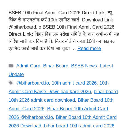
BSEB 10th Final Admit Card 2026 Direct Link: न्यू
लिंक से डाउनलोड करें 10th एडमिट कार्ड, Download Link,
@biharboard.io BSEB 10th Final Admit Card 2026
Direct Link: बिहार विद्यालय परीक्षा समिति के द्वारा अभी-अभी यह
निर्देश जारी कर दिया है कि बिहार बोर्ड ने कक्षा 10वीं का फाइनल
एडमिट कार्ड जारी कर दिया जा चुका …
Read more
Categories
Admit Card
,
Bihar Board
,
BSEB News
,
Latest
Update
Tags
@biharboard.io
,
10th admit card 2026
,
10th
Admit Card Kaise Download kare 2026
,
bihar board
10th 2026 admit card download
,
Bihar Board 10th
Admit Card 2026
,
Bihar Board 10th Admit Card
2026 @biharboard.io
,
Bihar Board 10th Admit Card
2026 Download
,
bihar board 10th admit card 2026