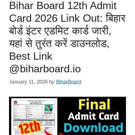
Bihar Board 12th Admit
Card 2026 Link Out: बिहार
बोर्ड इंटर एडमिट कार्ड जारी,
यहां से तुरंत करें डाउनलोड,
Best Link
@biharboard.io
January 11, 2026
by
BiharBoard