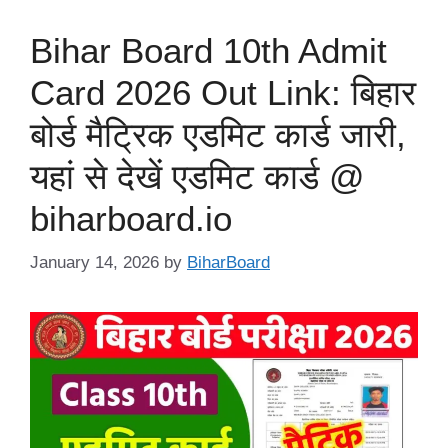
Bihar Board 10th Admit
Card 2026 Out Link: बिहार
बोर्ड मैट्रिक एडमिट कार्ड जारी,
यहां से देखें एडमिट कार्ड @
biharboard.io
January 14, 2026
by
BiharBoard