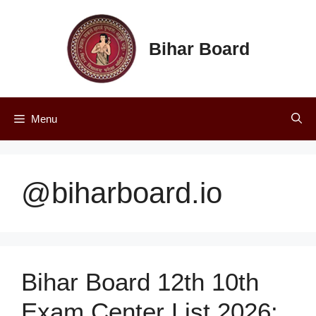
Skip
to
content
Bihar Board
Menu
@biharboard.io
Bihar Board 12th 10th
Exam Center List 2026: