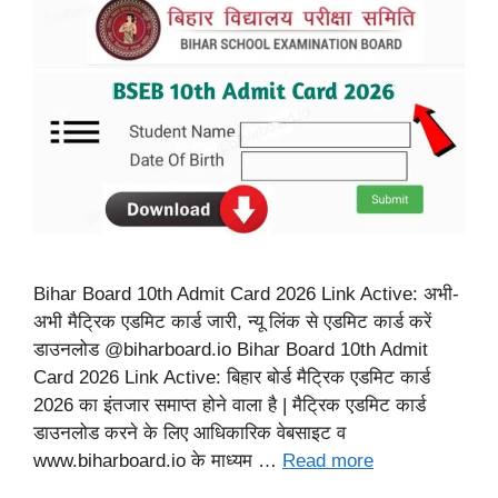
Bihar Board 10th Admit Card 2026 Link Active: अभी-
अभी मैट्रिक एडमिट कार्ड जारी, न्यू लिंक से एडमिट कार्ड करें
डाउनलोड @biharboard.io Bihar Board 10th Admit
Card 2026 Link Active: बिहार बोर्ड मैट्रिक एडमिट कार्ड
2026 का इंतजार समाप्त होने वाला है | मैट्रिक एडमिट कार्ड
डाउनलोड करने के लिए आधिकारिक वेबसाइट व
www.biharboard.io के माध्यम …
Read more