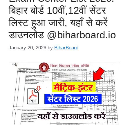
बिहार बोर्ड 10वीं,12वीं सेंटर
लिस्ट हुआ जारी, यहाँ से करें
डाउनलोड @biharboard.io
January 20, 2026
by
BiharBoard