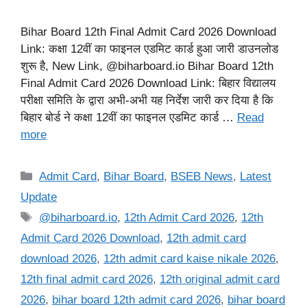
Bihar Board 12th Final Admit Card 2026 Download
Link: कक्षा 12वीं का फाइनल एडमिट कार्ड हुआ जारी डाउनलोड
शुरू है, New Link, @biharboard.io Bihar Board 12th
Final Admit Card 2026 Download Link: बिहार विद्यालय
परीक्षा समिति के द्वारा अभी-अभी यह निर्देश जारी कर दिया है कि
बिहार बोर्ड ने कक्षा 12वीं का फाइनल एडमिट कार्ड …
Read
more
Categories
Admit Card
,
Bihar Board
,
BSEB News
,
Latest
Update
Tags
@biharboard.io
,
12th Admit Card 2026
,
12th
Admit Card 2026 Download
,
12th admit card
download 2026
,
12th admit card kaise nikale 2026
,
12th final admit card 2026
,
12th original admit card
2026
,
bihar board 12th admit card 2026
,
bihar board