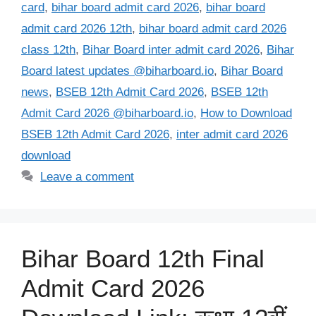
card
,
bihar board admit card 2026
,
bihar board
admit card 2026 12th
,
bihar board admit card 2026
class 12th
,
Bihar Board inter admit card 2026
,
Bihar
Board latest updates @biharboard.io
,
Bihar Board
news
,
BSEB 12th Admit Card 2026
,
BSEB 12th
Admit Card 2026 @biharboard.io
,
How to Download
BSEB 12th Admit Card 2026
,
inter admit card 2026
download
Leave a comment
Bihar Board 12th Final
Admit Card 2026