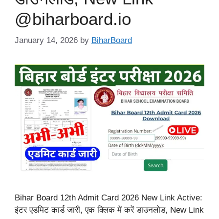
@biharboard.io
January 14, 2026
by
BiharBoard
Bihar Board 12th Admit Card 2026 New Link Active:
इंटर एडमिट कार्ड जारी, एक क्लिक में करें डाउनलोड, New Link