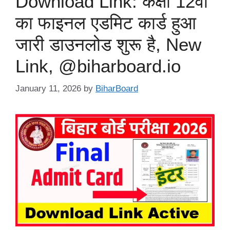
Download Link: कक्षा 12वीं
का फाइनल एडमिट कार्ड हुआ
जारी डाउनलोड शुरू है, New
Link, @biharboard.io
January 11, 2026
by
BiharBoard