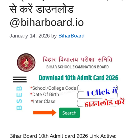
से करें डाउनलोड
@biharboard.io
January 14, 2026
by
BiharBoard
Bihar Board 10th Admit card 2026 Link Active: