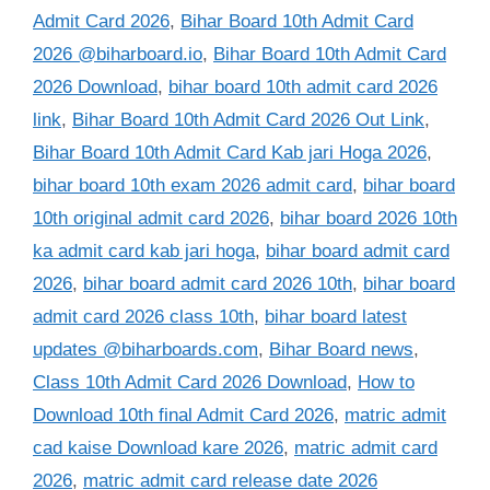
Admit Card 2026
,
Bihar Board 10th Admit Card
2026 @biharboard.io
,
Bihar Board 10th Admit Card
2026 Download
,
bihar board 10th admit card 2026
link
,
Bihar Board 10th Admit Card 2026 Out Link
,
Bihar Board 10th Admit Card Kab jari Hoga 2026
,
bihar board 10th exam 2026 admit card
,
bihar board
10th original admit card 2026
,
bihar board 2026 10th
ka admit card kab jari hoga
,
bihar board admit card
2026
,
bihar board admit card 2026 10th
,
bihar board
admit card 2026 class 10th
,
bihar board latest
updates @biharboards.com
,
Bihar Board news
,
Class 10th Admit Card 2026 Download
,
How to
Download 10th final Admit Card 2026
,
matric admit
cad kaise Download kare 2026
,
matric admit card
2026
,
matric admit card release date 2026