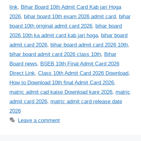
link
,
Bihar Board 10th Admit Card Kab jari Hoga
2026
,
bihar board 10th exam 2026 admit card
,
bihar
board 10th original admit card 2026
,
bihar board
2026 10th ka admit card kab jari hoga
,
bihar board
admit card 2026
,
bihar board admit card 2026 10th
,
bihar board admit card 2026 class 10th
,
Bihar
Board news
,
BSEB 10th Final Admit Card 2026
Direct Link
,
Class 10th Admit Card 2026 Download
,
How to Download 10th final Admit Card 2026
,
matric admit cad kaise Download kare 2026
,
matric
admit card 2026
,
matric admit card release date
2026
Leave a comment