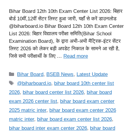
Bihar Board 12th 10th Exam Center List 2026: बिहार
बोर्ड 10वीं,12वीं सेंटर लिस्ट हुआ जारी, यहाँ से करें डाउनलोड
@biharboard.io Bihar Board 12th 10th Exam Center
List 2026: बिहार विद्यालय परीक्षा समिति(Bihar School
Examination Board), के द्वारा अभी-अभी मैट्रिक-इंटर सेंटर
लिस्ट 2026 को लेकर बड़ी अपडेट निकाल के सामने आ रही है,
जिसे सभी परीक्षार्थी के लिए …
Read more
Categories
Bihar Board
,
BSEB News
,
Latest Update
Tags
@biharboard.io
,
bihar board 10th center list
2026
,
bihar board center list 2026
,
bihar board
exam 2026 center list
,
bihar board exam center
2025 matric inter
,
bihar board exam center 2026
matric inter
,
bihar board exam center list 2026
,
bihar board inter exam center 2026
,
bihar board