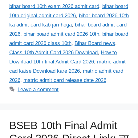
bihar board 10th exam 2026 admit card
,
bihar board
10th original admit card 2026
,
bihar board 2026 10th
ka admit card kab jari hoga
,
bihar board admit card
2026
,
bihar board admit card 2026 10th
,
bihar board
admit card 2026 class 10th
,
Bihar Board news
,
Class 10th Admit Card 2026 Download
,
How to
Download 10th final Admit Card 2026
,
matric admit
cad kaise Download kare 2026
,
matric admit card
2026
,
matric admit card release date 2026
Leave a comment
BSEB 10th Final Admit