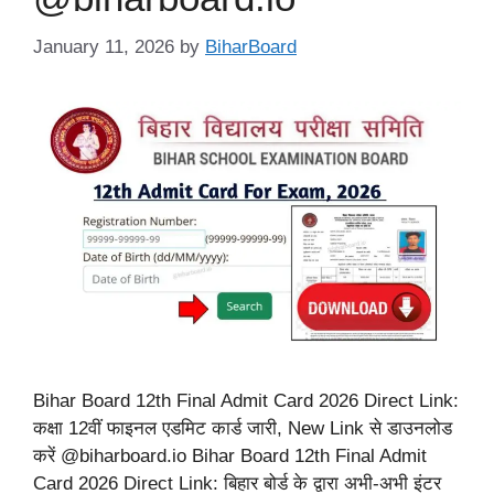
January 11, 2026
by
BiharBoard
Bihar Board 12th Final Admit Card 2026 Direct Link:
कक्षा 12वीं फाइनल एडमिट कार्ड जारी, New Link से डाउनलोड
करें @biharboard.io Bihar Board 12th Final Admit
Card 2026 Direct Link: बिहार बोर्ड के द्वारा अभी-अभी इंटर