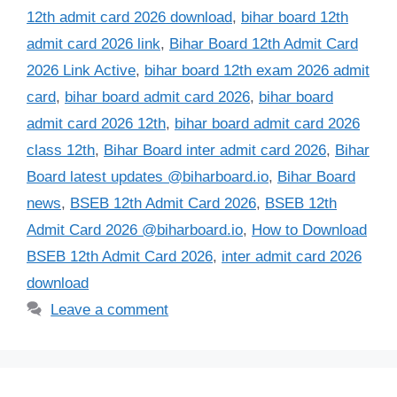
12th admit card 2026 download
,
bihar board 12th
admit card 2026 link
,
Bihar Board 12th Admit Card
2026 Link Active
,
bihar board 12th exam 2026 admit
card
,
bihar board admit card 2026
,
bihar board
admit card 2026 12th
,
bihar board admit card 2026
class 12th
,
Bihar Board inter admit card 2026
,
Bihar
Board latest updates @biharboard.io
,
Bihar Board
news
,
BSEB 12th Admit Card 2026
,
BSEB 12th
Admit Card 2026 @biharboard.io
,
How to Download
BSEB 12th Admit Card 2026
,
inter admit card 2026
download
Leave a comment