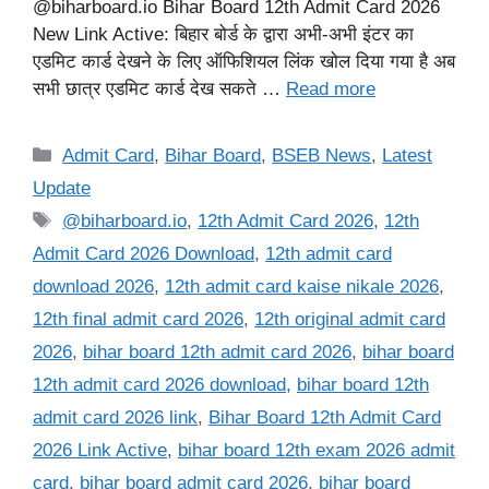
@biharboard.io Bihar Board 12th Admit Card 2026
New Link Active: बिहार बोर्ड के द्वारा अभी-अभी इंटर का
एडमिट कार्ड देखने के लिए ऑफिशियल लिंक खोल दिया गया है अब
सभी छात्र एडमिट कार्ड देख सकते …
Read more
Categories
Admit Card
,
Bihar Board
,
BSEB News
,
Latest
Update
Tags
@biharboard.io
,
12th Admit Card 2026
,
12th
Admit Card 2026 Download
,
12th admit card
download 2026
,
12th admit card kaise nikale 2026
,
12th final admit card 2026
,
12th original admit card
2026
,
bihar board 12th admit card 2026
,
bihar board
12th admit card 2026 download
,
bihar board 12th
admit card 2026 link
,
Bihar Board 12th Admit Card
2026 Link Active
,
bihar board 12th exam 2026 admit
card
,
bihar board admit card 2026
,
bihar board