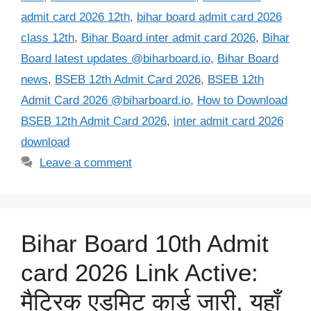
admit card 2026 12th
,
bihar board admit card 2026
class 12th
,
Bihar Board inter admit card 2026
,
Bihar
Board latest updates @biharboard.io
,
Bihar Board
news
,
BSEB 12th Admit Card 2026
,
BSEB 12th
Admit Card 2026 @biharboard.io
,
How to Download
BSEB 12th Admit Card 2026
,
inter admit card 2026
download
Leave a comment
Bihar Board 10th Admit
card 2026 Link Active:
मैट्रिक एडमिट कार्ड जारी, यहाँ