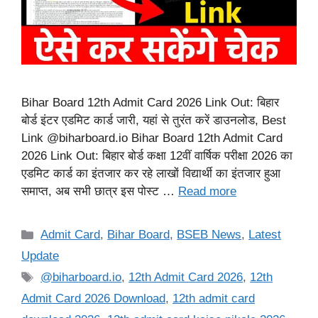
Bihar Board 12th Admit Card 2026 Link Out: बिहार
बोर्ड इंटर एडमिट कार्ड जारी, यहां से तुरंत करें डाउनलोड, Best
Link @biharboard.io Bihar Board 12th Admit Card
2026 Link Out: बिहार बोर्ड कक्षा 12वीं वार्षिक परीक्षा 2026 का
एडमिट कार्ड का इंतजार कर रहे लाखों विद्यार्थी का इंतजार हुआ
समाप्त, अब सभी छात्र इस पोस्ट …
Read more
Categories
Admit Card
,
Bihar Board
,
BSEB News
,
Latest
Update
Tags
@biharboard.io
,
12th Admit Card 2026
,
12th
Admit Card 2026 Download
,
12th admit card