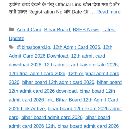
एडमिट कार्ड देखने के लिए Official Link खोल दिया गया है और
सभी छात्र Registration No और Date Of …
Read more
Categories
Admit Card
,
Bihar Board
,
BSEB News
,
Latest
Update
Tags
@biharboard.io
,
12th Admit Card 2026
,
12th
Admit Card 2026 Download
,
12th admit card
download 2026
,
12th admit card kaise nikale 2026
,
12th final admit card 2026
,
12th original admit card
2026
,
bihar board 12th admit card 2026
,
bihar board
12th admit card 2026 download
,
bihar board 12th
admit card 2026 link
,
Bihar Board 12th Admit Card
2026 Link Active
,
bihar board 12th exam 2026 admit
card
,
bihar board admit card 2026
,
bihar board
admit card 2026 12th
,
bihar board admit card 2026