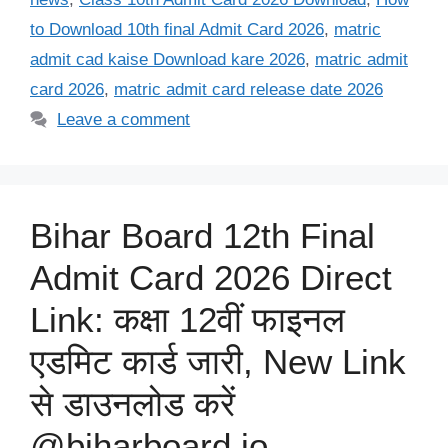
to Download 10th final Admit Card 2026
,
matric
admit cad kaise Download kare 2026
,
matric admit
card 2026
,
matric admit card release date 2026
Leave a comment
Bihar Board 12th Final
Admit Card 2026 Direct
Link: कक्षा 12वीं फाइनल
एडमिट कार्ड जारी, New Link
से डाउनलोड करें
@biharboard.io