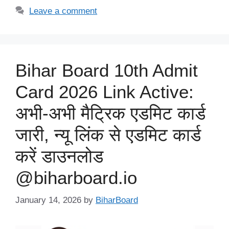
Leave a comment
Bihar Board 10th Admit
Card 2026 Link Active:
अभी-अभी मैट्रिक एडमिट कार्ड
जारी, न्यू लिंक से एडमिट कार्ड
करें डाउनलोड
@biharboard.io
January 14, 2026
by
BiharBoard