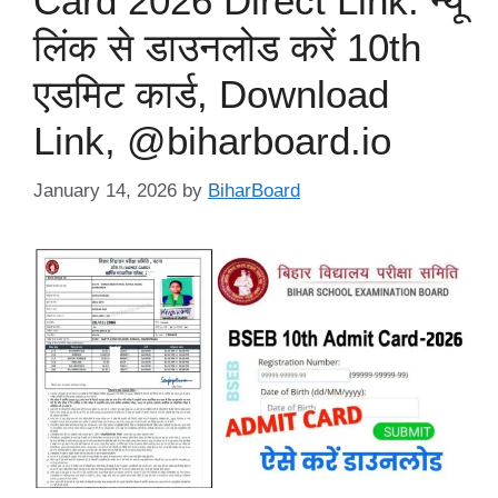
Card 2026 Direct Link: न्यू
लिंक से डाउनलोड करें 10th
एडमिट कार्ड, Download
Link, @biharboard.io
January 14, 2026
by
BiharBoard