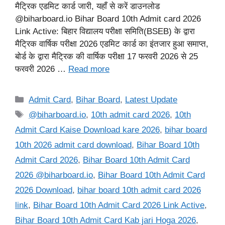
मैट्रिक एडमिट कार्ड जारी, यहाँ से करें डाउनलोड
@biharboard.io Bihar Board 10th Admit card 2026
Link Active: बिहार विद्यालय परीक्षा समिति(BSEB) के द्वारा
मैट्रिक वार्षिक परीक्षा 2026 एडमिट कार्ड का इंतजार हुआ समाप्त,
बोर्ड के द्वारा मैट्रिक की वार्षिक परीक्षा 17 फरवरी 2026 से 25
फरवरी 2026 …
Read more
Categories
Admit Card
,
Bihar Board
,
Latest Update
Tags
@biharboard.io
,
10th admit card 2026
,
10th
Admit Card Kaise Download kare 2026
,
bihar board
10th 2026 admit card download
,
Bihar Board 10th
Admit Card 2026
,
Bihar Board 10th Admit Card
2026 @biharboard.io
,
Bihar Board 10th Admit Card
2026 Download
,
bihar board 10th admit card 2026
link
,
Bihar Board 10th Admit Card 2026 Link Active
,
Bihar Board 10th Admit Card Kab jari Hoga 2026
,