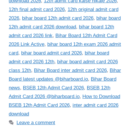
download 2026
,
12th admit card kaise nikale 2026
,
12th final admit card 2026
,
12th original admit card
2026
,
bihar board 12th admit card 2026
,
bihar board
12th admit card 2026 download
,
bihar board 12th
admit card 2026 link
,
Bihar Board 12th Admit Card
2026 Link Active
,
bihar board 12th exam 2026 admit
card
,
bihar board admit card 2026
,
bihar board
admit card 2026 12th
,
bihar board admit card 2026
class 12th
,
Bihar Board inter admit card 2026
,
Bihar
Board latest updates @biharboard.io
,
Bihar Board
news
,
BSEB 12th Admit Card 2026
,
BSEB 12th
Admit Card 2026 @biharboard.io
,
How to Download
BSEB 12th Admit Card 2026
,
inter admit card 2026
download
Leave a comment