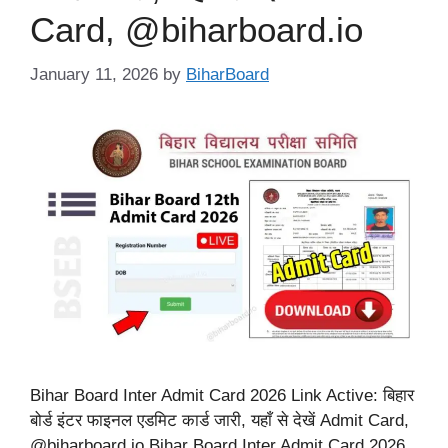
Card, @biharboard.io
January 11, 2026
by
BiharBoard
Bihar Board Inter Admit Card 2026 Link Active: बिहार
बोर्ड इंटर फाइनल एडमिट कार्ड जारी, यहाँ से देखें Admit Card,
@biharboard.io Bihar Board Inter Admit Card 2026