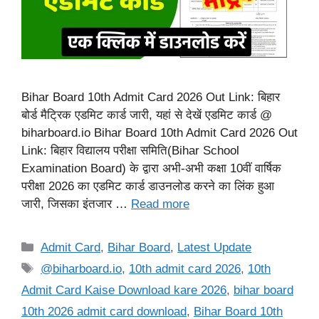
Bihar Board 10th Admit Card 2026 Out Link: बिहार
बोर्ड मैट्रिक एडमिट कार्ड जारी, यहां से देखें एडमिट कार्ड @
biharboard.io Bihar Board 10th Admit Card 2026 Out
Link: बिहार विद्यालय परीक्षा समिति(Bihar School
Examination Board) के द्वारा अभी-अभी कक्षा 10वीं वार्षिक
परीक्षा 2026 का एडमिट कार्ड डाउनलोड करने का लिंक हुआ
जारी, जिसका इंतजार …
Read more
Categories
Admit Card
,
Bihar Board
,
Latest Update
Tags
@biharboard.io
,
10th admit card 2026
,
10th
Admit Card Kaise Download kare 2026
,
bihar board
10th 2026 admit card download
,
Bihar Board 10th