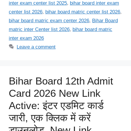
inter exam center list 2025
,
bihar board inter exam
center list 2026
,
bihar board matric center list 2026
,
bihar board matric exam center 2026
,
Bihar Board
matric inter Center list 2026
,
bihar board matric
inter exam 2026
Leave a comment
Bihar Board 12th Admit
Card 2026 New Link
Active: इंटर एडमिट कार्ड
जारी, एक क्लिक में करें
डाउनलोड, New Link