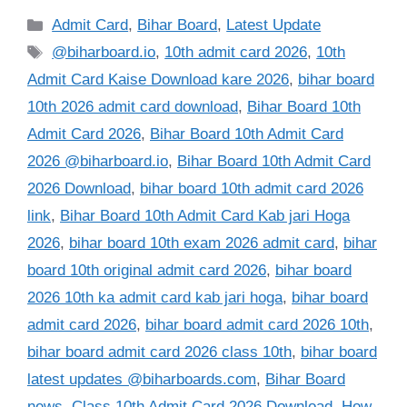
Categories
Admit Card
,
Bihar Board
,
Latest Update
Tags
@biharboard.io
,
10th admit card 2026
,
10th
Admit Card Kaise Download kare 2026
,
bihar board
10th 2026 admit card download
,
Bihar Board 10th
Admit Card 2026
,
Bihar Board 10th Admit Card
2026 @biharboard.io
,
Bihar Board 10th Admit Card
2026 Download
,
bihar board 10th admit card 2026
link
,
Bihar Board 10th Admit Card Kab jari Hoga
2026
,
bihar board 10th exam 2026 admit card
,
bihar
board 10th original admit card 2026
,
bihar board
2026 10th ka admit card kab jari hoga
,
bihar board
admit card 2026
,
bihar board admit card 2026 10th
,
bihar board admit card 2026 class 10th
,
bihar board
latest updates @biharboards.com
,
Bihar Board
news
,
Class 10th Admit Card 2026 Download
,
How