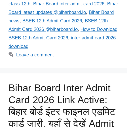
class 12th
,
Bihar Board inter admit card 2026
,
Bihar
Board latest updates @biharboard.io
,
Bihar Board
news
,
BSEB 12th Admit Card 2026
,
BSEB 12th
Admit Card 2026 @biharboard.io
,
How to Download
BSEB 12th Admit Card 2026
,
inter admit card 2026
download
Leave a comment
Bihar Board Inter Admit
Card 2026 Link Active:
बिहार बोर्ड इंटर फाइनल एडमिट
कार्ड जारी, यहाँ से देखें Admit