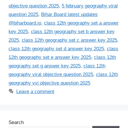
objective question 2025
,
5 february geography viral
question 2025
,
Bihar Board latest updates
@biharboard.io
,
class 12th geography set a answer
key 2025
,
class 12th geography set b answer key
2025
,
class 12th geography set c answer key 2025
,
class 12th geography set d answer key 2025
,
class
12th geography set e answer key 2025
,
class 12th
geography set g answer key 2025
,
class 12th
geography viral objective question 2025
,
class 12th
geography vvi objective question 2025
Leave a comment
Search