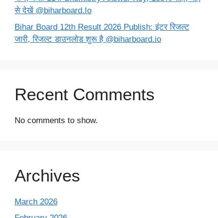
से देखें @biharboard.Io
Bihar Board 12th Result 2026 Publish: इंटर रिजल्ट
जारी, रिजल्ट डाउनलोड शुरू है @biharboard.io
Recent Comments
No comments to show.
Archives
March 2026
February 2026