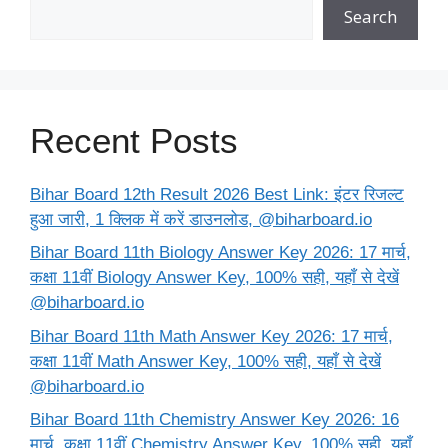
Search
Recent Posts
Bihar Board 12th Result 2026 Best Link: इंटर रिजल्ट
हुआ जारी, 1 क्लिक में करें डाउनलोड, @biharboard.io
Bihar Board 11th Biology Answer Key 2026: 17 मार्च,
कक्षा 11वीं Biology Answer Key, 100% सही, यहाँ से देखें
@biharboard.io
Bihar Board 11th Math Answer Key 2026: 17 मार्च,
कक्षा 11वीं Math Answer Key, 100% सही, यहाँ से देखें
@biharboard.io
Bihar Board 11th Chemistry Answer Key 2026: 16
मार्च, कक्षा 11वीं Chemistry Answer Key, 100% सही, यहाँ