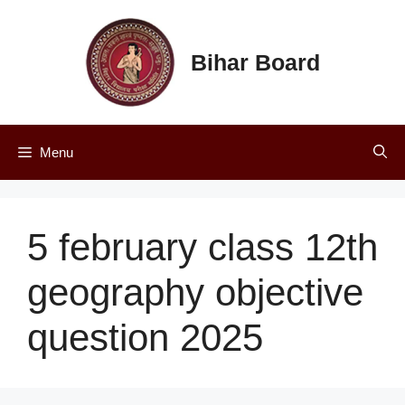
Skip
to
content
Bihar Board
Menu
5 february class 12th
geography objective
question 2025