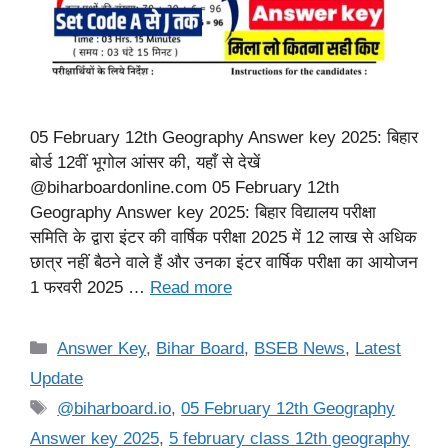
05 February 12th Geography Answer key 2025: बिहार
बोर्ड 12वीं भूगोल आंसर की, यहाँ से देखें
@biharboardonline.com 05 February 12th
Geography Answer key 2025: बिहार विद्यालय परीक्षा
समिति के द्वारा इंटर की वार्षिक परीक्षा 2025 में 12 लाख से अधिक
छात्र नहीं बैठने वाले हैं और उनका इंटर वार्षिक परीक्षा का आयोजन
1 फरवरी 2025 …
Read more
Categories
Answer Key
,
Bihar Board
,
BSEB News
,
Latest
Update
Tags
@biharboard.io
,
05 February 12th Geography
Answer key 2025
,
5 february class 12th geography