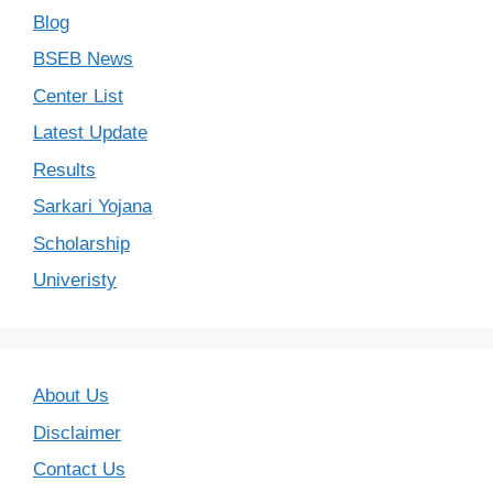
Blog
BSEB News
Center List
Latest Update
Results
Sarkari Yojana
Scholarship
Univeristy
About Us
Disclaimer
Contact Us