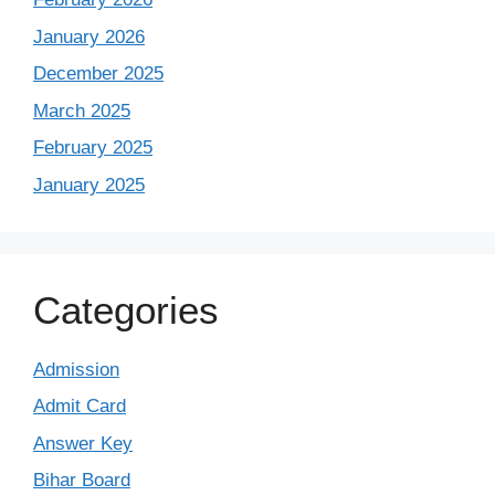
January 2026
December 2025
March 2025
February 2025
January 2025
Categories
Admission
Admit Card
Answer Key
Bihar Board