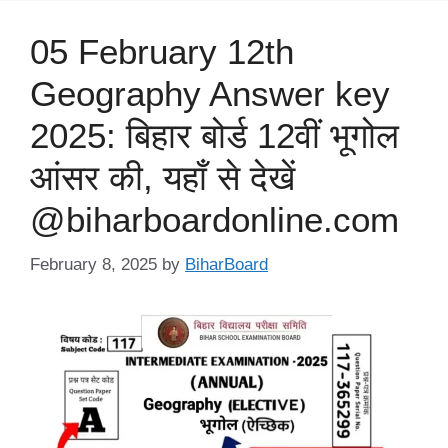
05 February 12th
Geography Answer key
2025: बिहार बोर्ड 12वीं भूगोल
आंसर की, यहाँ से देखें
@biharboardonline.com
February 8, 2025
by
BiharBoard