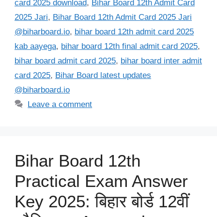
card 2025 download
,
Bihar Board 12th Admit Card
2025 Jari
,
Bihar Board 12th Admit Card 2025 Jari
@biharboard.io
,
bihar board 12th admit card 2025
kab aayega
,
bihar board 12th final admit card 2025
,
bihar board admit card 2025
,
bihar board inter admit
card 2025
,
Bihar Board latest updates
@biharboard.io
Leave a comment
Bihar Board 12th
Practical Exam Answer
Key 2025: बिहार बोर्ड 12वीं