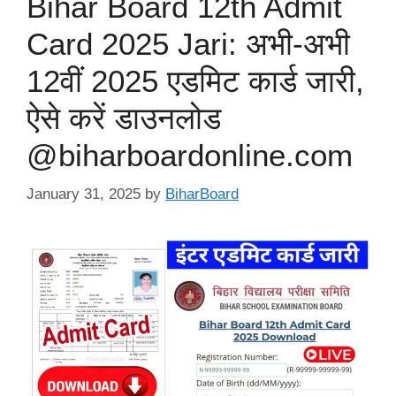
Bihar Board 12th Admit
Card 2025 Jari: अभी-अभी
12वीं 2025 एडमिट कार्ड जारी,
ऐसे करें डाउनलोड
@biharboardonline.com
January 31, 2025
by
BiharBoard