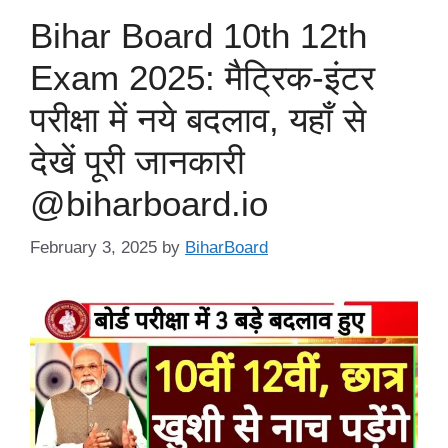
Bihar Board 10th 12th
Exam 2025: मैट्रिक-इंटर
परीक्षा में नये बदलाव, यहाँ से
देखें पूरी जानकारी
@biharboard.io
February 3, 2025
by
BiharBoard