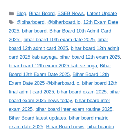
Categories
Blog
,
Bihar Board
,
BSEB News
,
Latest Update
Tags
@biharboard
,
@biharboard.io
,
12th Exam Date
2025
,
bihar board
,
Bihar Board 10th Admit Card
2025:
,
bihar board 10th exam date 2025
,
bihar
board 12th admit card 2025
,
bihar board 12th admit
card 2025 kab aayega
,
bihar board 12th exam 2025
,
bihar board 12th exam 2025 kab se hoga
,
Bihar
Board 12th Exam Date 2025
,
Bihar Board 12th
Exam Date 2025 @biharboard.io
,
bihar board 12th
final admit card 2025
,
bihar board exam 2025
,
bihar
board exam 2025 news today
,
bihar board inter
exam 2025
,
bihar board inter exam routine 2025
,
Bihar Board latest updates
,
bihar board matric
exam date 2025
,
Bihar Board news
,
biharboardio