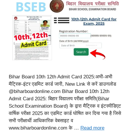
Bihar Board 10th 12th Admit Card 2025:अभी-अभी
मैट्रिक-इंटर एडमिट कार्ड जारी, New Link से करें डाउनलोड
@biharboardonline.com Bihar Board 10th 12th
Admit Card 2025: बिहार विद्यालय परीक्षा समिति(Bihar
School Examination Board) के द्वारा मैट्रिक व इंटरमीडिएट
वार्षिक परीक्षा 2025 का एडमिट कार्ड घोषित कर दिया गया है जिसे
सभी परीक्षार्थी आधिकारिक वेबसाइट व
www.biharboardonline.com के …
Read more