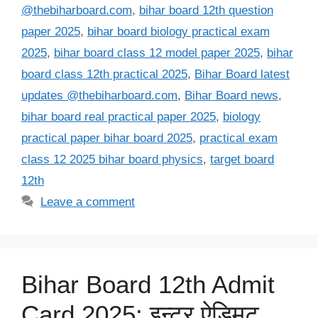
@thebiharboard.com
,
bihar board 12th question
paper 2025
,
bihar board biology practical exam
2025
,
bihar board class 12 model paper 2025
,
bihar
board class 12th practical 2025
,
Bihar Board latest
updates @thebiharboard.com
,
Bihar Board news
,
bihar board real practical paper 2025
,
biology
practical paper bihar board 2025
,
practical exam
class 12 2025 bihar board physics
,
target board
12th
Leave a comment
Bihar Board 12th Admit
Card 2025: इन्टर ऐड्मिट