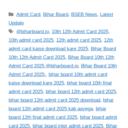
Categories
Admit Card
,
Bihar Board
,
BSEB News
,
Latest
Update
Tags
@biharboard.io
,
10th 12th Admit Card 2025
,
10th admit card 2025
,
12th admit card 2025
,
12th
admit card kaise download kare 2025
,
Bihar Board
10th 12th Admit Card 2025
,
Bihar Board 10th 12th
Admit Card 2025 @biharboard.io
,
Bihar Board 10th
Admit Card 2025:
,
bihar board 10th admit card
kaise download kare 2025
,
bihar board 10th final
admit card 2025
,
bihar board 12th admit card 2025
,
bihar board 12th admit card 2025 download
,
bihar
board 12th admit card 2025 kab aayega
,
bihar
board 12th final admit card 2025
,
bihar board admit
card 2025
,
bihar board inter admit card 2025
,
Bihar