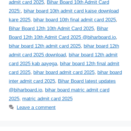
admit card 2025
,
Bihar Board 10th Admit Card
2025:
,
bihar board 10th admit card kaise download
kare 2025
,
bihar board 10th final admit card 2025
,
Bihar Board 12th 10th Admit Card 2025
,
Bihar
Board 12th 10th Admit Card 2025 @biharboard.io
,
bihar board 12th admit card 2025
,
bihar board 12th
admit card 2025 download
,
bihar board 12th admit
card 2025 kab aayega
,
bihar board 12th final admit
card 2025
,
bihar board admit card 2025
,
bihar board
inter admit card 2025
,
Bihar Board latest updates
@biharboard.io
,
bihar board matric admit card
2025
,
matric admit card 2025
Leave a comment