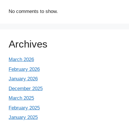
No comments to show.
Archives
March 2026
February 2026
January 2026
December 2025
March 2025
February 2025
January 2025