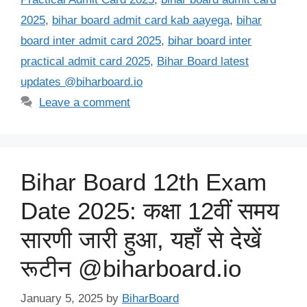
2025
,
bihar board admit card kab aayega
,
bihar
board inter admit card 2025
,
bihar board inter
practical admit card 2025
,
Bihar Board latest
updates @biharboard.io
Leave a comment
Bihar Board 12th Exam
Date 2025: कक्षा 12वीं समय
सारणी जारी हुआ, यहाँ से देखें
रूटीन @biharboard.io
January 5, 2025
by
BiharBoard