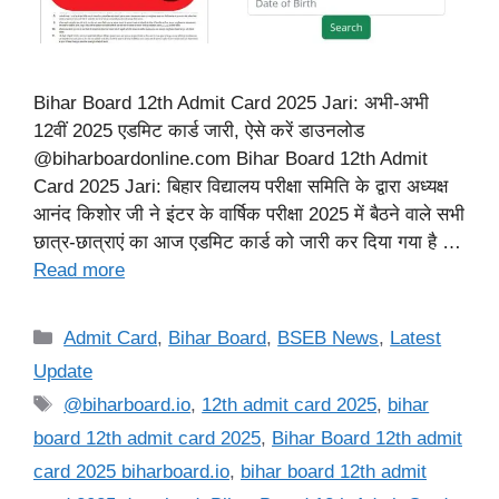
Bihar Board 12th Admit Card 2025 Jari: अभी-अभी
12वीं 2025 एडमिट कार्ड जारी, ऐसे करें डाउनलोड
@biharboardonline.com Bihar Board 12th Admit
Card 2025 Jari: बिहार विद्यालय परीक्षा समिति के द्वारा अध्यक्ष
आनंद किशोर जी ने इंटर के वार्षिक परीक्षा 2025 में बैठने वाले सभी
छात्र-छात्राएं का आज एडमिट कार्ड को जारी कर दिया गया है …
Read more
Categories
Admit Card
,
Bihar Board
,
BSEB News
,
Latest
Update
Tags
@biharboard.io
,
12th admit card 2025
,
bihar
board 12th admit card 2025
,
Bihar Board 12th admit
card 2025 biharboard.io
,
bihar board 12th admit