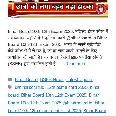
Bihar Board 10th 12th Exam 2025: मैट्रिक-इंटर परीक्षा में
नये बदलाव, यहाँ से देखें पूरी जानकारी @biharboard.io Bihar
Board 10th 12th Exam 2025: भारत के सबसे प्रतिष्ठित
बोर्ड परीक्षाओं में से एक है, जो हर साल लाखों छात्रों के लिए
आयोजित की जाती है। यह परीक्षा बिहार विद्यालय परीक्षा समिति
(BSEB) द्वारा संचालित होती है। …
Read more
Categories
Bihar Board
,
BSEB News
,
Latest Update
Tags
@biharboard.io
,
12th admit card 2025
,
bihar
board
,
Bihar Board 10th 12th Exam 2025
,
Bihar
Board 10th 12th Exam 2025 @biharboard.io
,
bihar
board 10th 12th exam center list 2025
,
Bihar Board