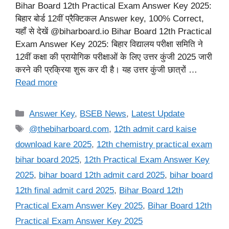
Bihar Board 12th Practical Exam Answer Key 2025:
बिहार बोर्ड 12वीं प्रैक्टिकल Answer key, 100% Correct,
यहाँ से देखें @biharboard.io Bihar Board 12th Practical
Exam Answer Key 2025: बिहार विद्यालय परीक्षा समिति ने
12वीं कक्षा की प्रायोगिक परीक्षाओं के लिए उत्तर कुंजी 2025 जारी
करने की प्रक्रिया शुरू कर दी है। यह उत्तर कुंजी छात्रों …
Read more
Categories
Answer Key
,
BSEB News
,
Latest Update
Tags
@thebiharboard.com
,
12th admit card kaise
download kare 2025
,
12th chemistry practical exam
bihar board 2025
,
12th Practical Exam Answer Key
2025
,
bihar board 12th admit card 2025
,
bihar board
12th final admit card 2025
,
Bihar Board 12th
Practical Exam Answer Key 2025
,
Bihar Board 12th
Practical Exam Answer Key 2025