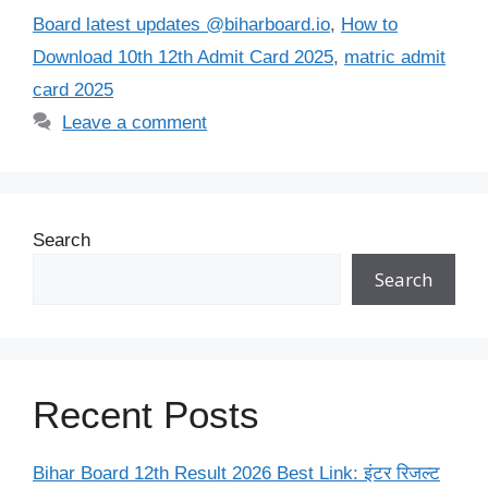
Board latest updates @biharboard.io
,
How to
Download 10th 12th Admit Card 2025
,
matric admit
card 2025
Leave a comment
Search
Search
Recent Posts
Bihar Board 12th Result 2026 Best Link: इंटर रिजल्ट