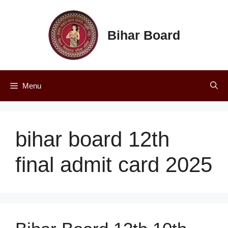
Skip
to
content
Bihar Board
Menu
bihar board 12th
final admit card 2025