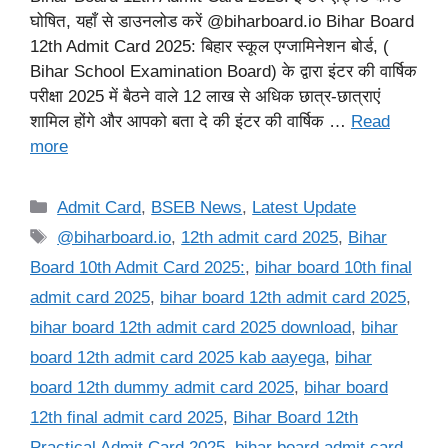
घोषित, यहाँ से डाउनलोड करें @biharboard.io Bihar Board
12th Admit Card 2025: बिहार स्कूल एग्जामिनेशन बोर्ड, (
Bihar School Examination Board) के द्वारा इंटर की वार्षिक
परीक्षा 2025 में बैठने वाले 12 लाख से अधिक छात्र-छात्राएं
शामिल होंगे और आपको बता दे की इंटर की वार्षिक …
Read
more
Categories
Admit Card
,
BSEB News
,
Latest Update
Tags
@biharboard.io
,
12th admit card 2025
,
Bihar
Board 10th Admit Card 2025:
,
bihar board 10th final
admit card 2025
,
bihar board 12th admit card 2025
,
bihar board 12th admit card 2025 download
,
bihar
board 12th admit card 2025 kab aayega
,
bihar
board 12th dummy admit card 2025
,
bihar board
12th final admit card 2025
,
Bihar Board 12th
Practical Admit Card 2025
,
bihar board admit card