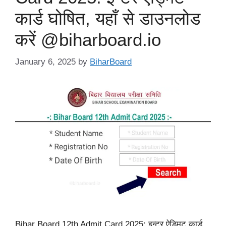
कार्ड घोषित, यहाँ से डाउनलोड
करें @biharboard.io
January 6, 2025
by
BiharBoard
Bihar Board 12th Admit Card 2025: इन्टर ऐड्मिट कार्ड