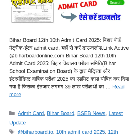
Bihar Board 12th 10th Admit Card 2025: बिहार बोर्ड
मैट्रीक-इंटर admit card, यहाँ से करें डाऊनलोड,Link Active
@biharboardonline.com Bihar Board 12th 10th
Admit Card 2025: बिहार विद्यालय परीक्षा समिति(Bihar
School Examination Board) के द्वारा मैट्रिक और
इंटरमीडिएट वार्षिक परीक्षा 2025 का एडमिट कार्ड घोषित कर दिया
गया है जिसका इंतजार लगभग 39 लाख परीक्षार्थी का …
Read
more
Categories
Admit Card
,
Bihar Board
,
BSEB News
,
Latest
Update
Tags
@biharboard.io
,
10th admit card 2025
,
12th