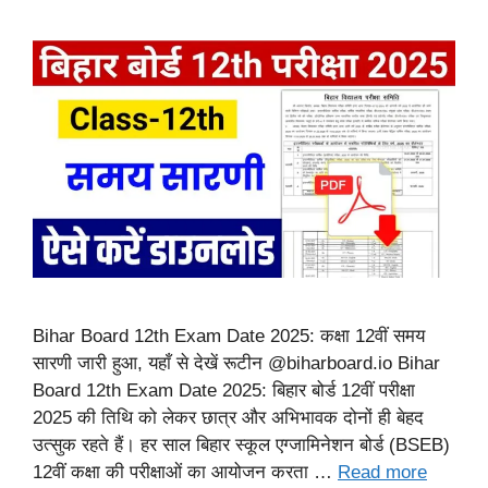
Bihar Board 12th Exam Date 2025: कक्षा 12वीं समय
सारणी जारी हुआ, यहाँ से देखें रूटीन @biharboard.io Bihar
Board 12th Exam Date 2025: बिहार बोर्ड 12वीं परीक्षा
2025 की तिथि को लेकर छात्र और अभिभावक दोनों ही बेहद
उत्सुक रहते हैं। हर साल बिहार स्कूल एग्जामिनेशन बोर्ड (BSEB)
12वीं कक्षा की परीक्षाओं का आयोजन करता …
Read more