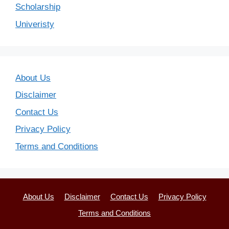
Scholarship
Univeristy
About Us
Disclaimer
Contact Us
Privacy Policy
Terms and Conditions
About Us
Disclaimer
Contact Us
Privacy Policy
Terms and Conditions