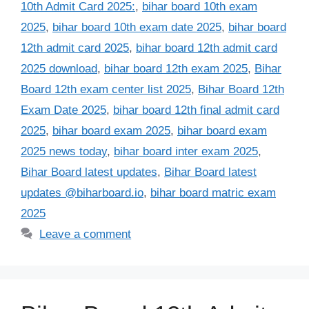
10th Admit Card 2025:
,
bihar board 10th exam
2025
,
bihar board 10th exam date 2025
,
bihar board
12th admit card 2025
,
bihar board 12th admit card
2025 download
,
bihar board 12th exam 2025
,
Bihar
Board 12th exam center list 2025
,
Bihar Board 12th
Exam Date 2025
,
bihar board 12th final admit card
2025
,
bihar board exam 2025
,
bihar board exam
2025 news today
,
bihar board inter exam 2025
,
Bihar Board latest updates
,
Bihar Board latest
updates @biharboard.io
,
bihar board matric exam
2025
Leave a comment