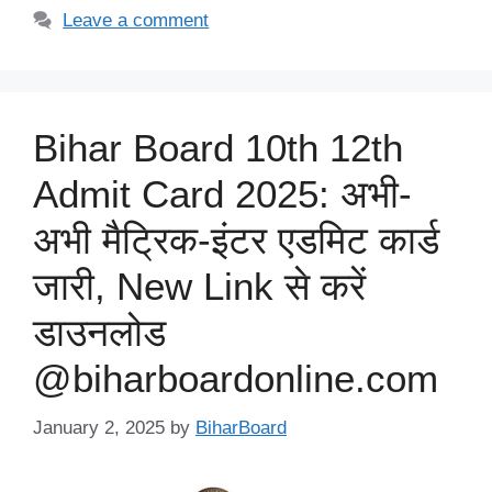
Leave a comment
Bihar Board 10th 12th
Admit Card 2025: अभी-
अभी मैट्रिक-इंटर एडमिट कार्ड
जारी, New Link से करें
डाउनलोड
@biharboardonline.com
January 2, 2025
by
BiharBoard