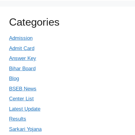
Categories
Admission
Admit Card
Answer Key
Bihar Board
Blog
BSEB News
Center List
Latest Update
Results
Sarkari Yojana