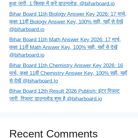
हुआ जारी, 1 क्लिक में करें डाउनलोड, @biharboard.io
Bihar Board 11th Biology Answer Key 2026: 17 मार्च,
कक्षा 11वीं Biology Answer Key, 100% सही, यहाँ से देखें
@biharboard.io
Bihar Board 11th Math Answer Key 2026: 17 मार्च,
कक्षा 11वीं Math Answer Key, 100% सही, यहाँ से देखें
@biharboard.io
Bihar Board 11th Chemistry Answer Key 2026: 16
मार्च, कक्षा 11वीं Chemistry Answer Key, 100% सही, यहाँ
से देखें @biharboard.Io
Bihar Board 12th Result 2026 Publish: इंटर रिजल्ट
जारी, रिजल्ट डाउनलोड शुरू है @biharboard.io
Recent Comments