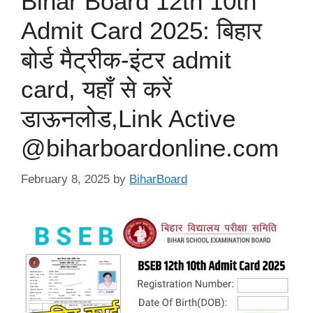
Bihar Board 12th 10th
Admit Card 2025: बिहार
बोर्ड मैट्रीक-इंटर admit
card, यहाँ से करें
डाऊनलोड,Link Active
@biharboardonline.com
February 8, 2025
by
BiharBoard