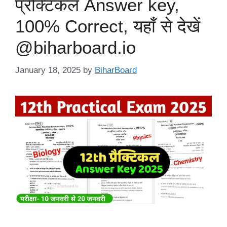
प्रैक्टिकल Answer key,
100% Correct, यहाँ से देखें
@biharboard.io
January 18, 2025
by
BiharBoard