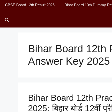
CBSE Board 12th Result 2026
Bihar Board 10th Dummy Reg
Bihar Board 12th 
Answer Key 2025
Bihar Board 12th Pra
2025: बिहार बोर्ड 12वीं