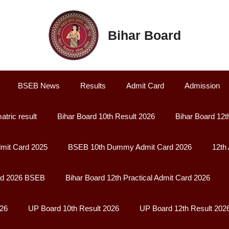
Bihar Board
BSEB News
Results
Admit Card
Admission
atric result
Bihar Board 10th Result 2026
Bihar Board 12t
it Card 2025
BSEB 10th Dummy Admit Card 2026
12th
rd 2026 BSEB
Bihar Board 12th Practical Admit Card 2026
026
UP Board 10th Result 2026
UP Board 12th Result 202