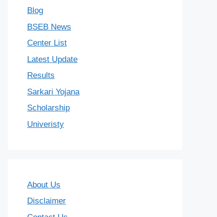
Blog
BSEB News
Center List
Latest Update
Results
Sarkari Yojana
Scholarship
Univeristy
About Us
Disclaimer