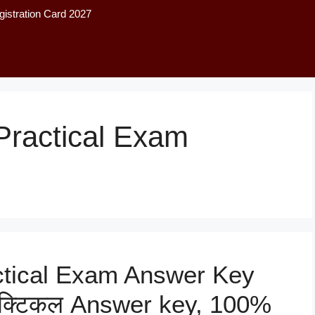
istration Card 2027
Practical Exam
ctical Exam Answer Key
 प्रैक्टिकल Answer key, 100%