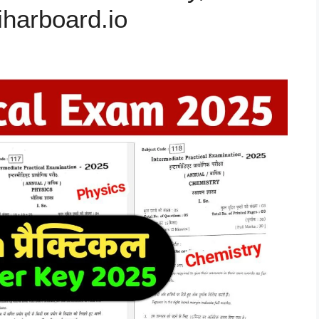
biharboard.io