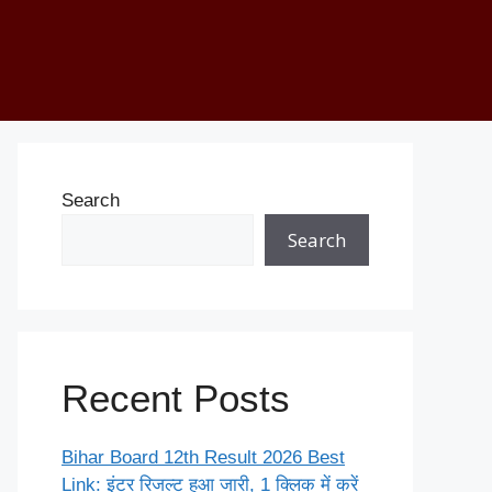
Search
Search
Recent Posts
Bihar Board 12th Result 2026 Best
Link: इंटर रिजल्ट हुआ जारी, 1 क्लिक में करें