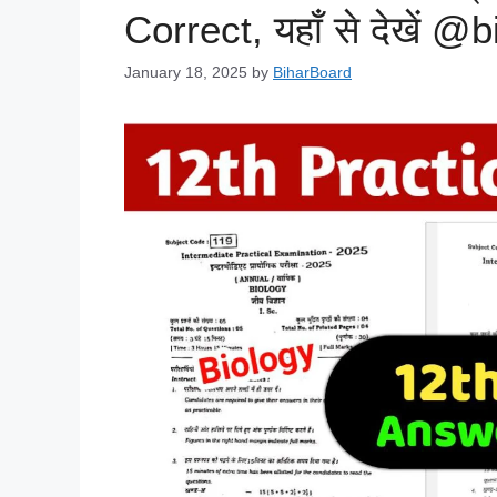
Correct, यहाँ से देखें @
January 18, 2025
by
BiharBoard