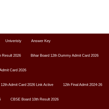
Univeristy
Answer Key
h Result 2026
Bihar Board 12th Dummy Admit Card 2026
 Admit Card 2026
12th Admit Card 2026 Link Active
12th Final Admit 2024-26
6
CBSE Board 10th Result 2026