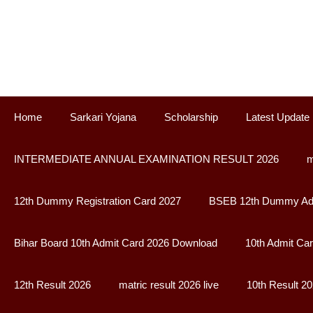
Skip
to
content
Home
Sarkari Yojana
Scholarship
Latest Update
INTERMEDIATE ANNUAL EXAMINATION RESULT 2026
m
12th Dummy Registration Card 2027
BSEB 12th Dummy Adm
Bihar Board 10th Admit Card 2026 Download
10th Admit Ca
12th Result 2026
matric result 2026 live
10th Result 2