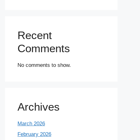
Recent
Comments
No comments to show.
Archives
March 2026
February 2026