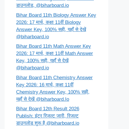
डाउनलोड, @biharboard.io
Bihar Board 11th Biology Answer Key
2026: 17 मार्च, कक्षा 11वीं Biology
Answer Key, 100% सही, यहाँ से देखें
@biharboard.io
Bihar Board 11th Math Answer Key
2026: 17 मार्च, कक्षा 11वीं Math Answer
Key, 100% सही, यहाँ से देखें
@biharboard.io
Bihar Board 11th Chemistry Answer
Key 2026: 16 मार्च, कक्षा 11वीं
Chemistry Answer Key, 100% सही,
यहाँ से देखें @biharboard.Io
Bihar Board 12th Result 2026
Publish: इंटर रिजल्ट जारी, रिजल्ट
डाउनलोड शुरू है @biharboard.io