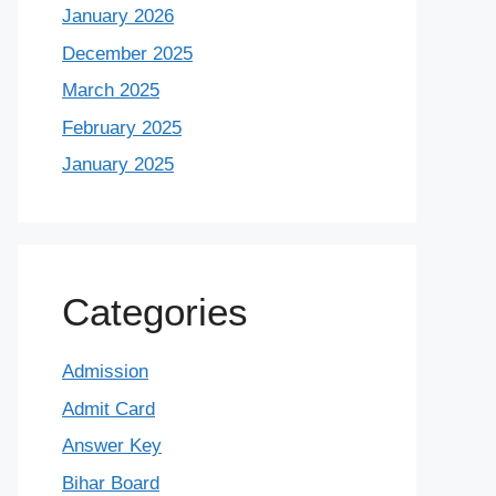
January 2026
December 2025
March 2025
February 2025
January 2025
Categories
Admission
Admit Card
Answer Key
Bihar Board