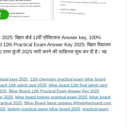
25: बिहार बोर्ड 12वीं प्रैक्टिकल Answer key, 100%
ard 12th Practical Exam Answer Key 2025: बिहार विद्यालय
 लिए उत्तर कुंजी 2025 जारी करने की प्रक्रिया शुरू कर दी है। यह
nload kare 2025
,
12th chemistry practical exam bihar board
oard 12th admit card 2025
,
bihar board 12th final admit card
2025
,
Bihar Board 12th Practical Exam Answer Key 2025
er 2025
,
bihar board biology practical exam 2025
,
bihar board
ractical 2025
,
Bihar Board latest updates @thebiharboard.com
,
025
,
biology practical paper bihar board 2025
,
practical exam