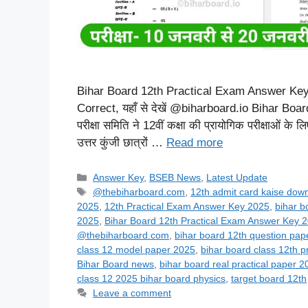
Bihar Board 12th Practical Exam Answer Key 20
Correct, यहाँ से देखें @biharboard.io Bihar Bo
परीक्षा समिति ने 12वीं कक्षा की प्रायोगिक परीक्षाओं के
उत्तर कुंजी छात्रों …
Read more
Categories
Answer Key
,
BSEB News
,
Latest Update
Tags
@thebiharboard.com
,
12th admit card kaise dow
2025
,
12th Practical Exam Answer Key 2025
,
bihar b
2025
,
Bihar Board 12th Practical Exam Answer Key 
@thebiharboard.com
,
bihar board 12th question pap
class 12 model paper 2025
,
bihar board class 12th p
Bihar Board news
,
bihar board real practical paper 2
class 12 2025 bihar board physics
,
target board 12th
Leave a comment